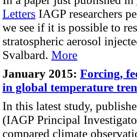
Letters
IAGP researchers pe
we see if it is possible to re
stratospheric aerosol inject
Svalbard.
More
January 2015:
Forcing, fe
in global temperature tre
In this latest study, publis
(IAGP Principal Investigat
compared climate observati