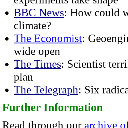
BBC News
: How could w
climate?
The Economist
: Geoengin
wide open
The Times
: Scientist ter
plan
The Telegraph
: Six radi
Further Information
Read through our
archive o