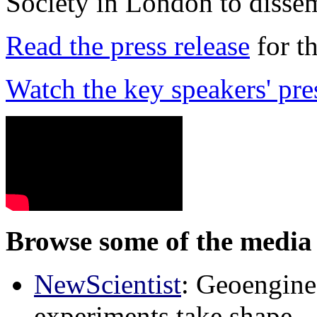
Society in London to dissem
Read the press release
for t
Watch the key speakers' pre
Browse some of the media 
NewScientist
: Geoenginee
experiments take shape