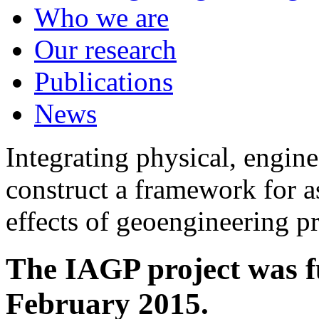
Who we are
Our research
Publications
News
Integrating physical, engine
construct a framework for a
effects of geoengineering p
The IAGP project was f
February 2015.