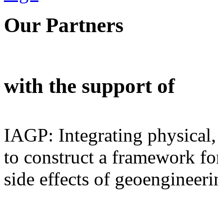
Our Partners
with the support of
IAGP: Integrating physical,
to construct a framework for
side effects of geoengineeri