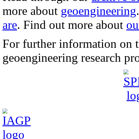
more about
geoengineering
are
. Find out more about
ou
For further information o
geoengineering research pro