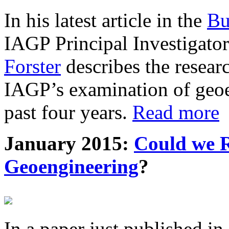
In his latest article in the
Bu
IAGP Principal Investigat
Forster
describes the resea
IAGP’s examination of geoe
past four years.
Read more
January 2015:
Could we R
Geoengineering
?
In a paper just published in