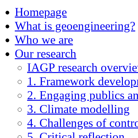
Homepage
What is geoengineering?
Who we are
Our research
IAGP research overvi
1. Framework develo
2. Engaging publics an
3. Climate modelling
4. Challenges of contro
5. Critical reflection