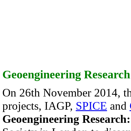
Geoengineering Research
On 26th November 2014, th
projects, IAGP,
SPICE
and
Geoengineering Research: