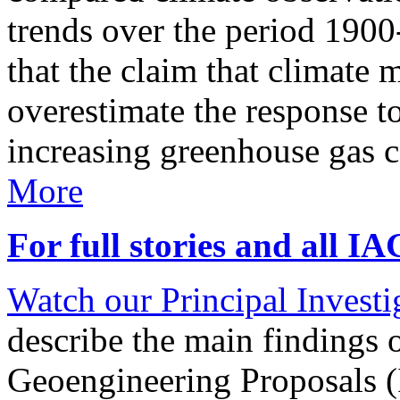
trends over the period 190
that the claim that climate 
overestimate the response t
increasing greenhouse gas 
More
For full stories and all I
Watch our Principal Investig
describe the main findings 
Geoengineering Proposals (