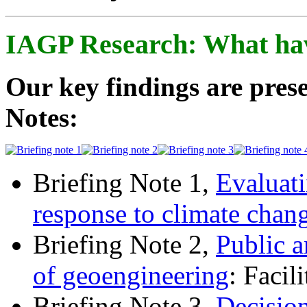
IAGP Research: What ha
Our key findings are prese
Notes:
Briefing Note 1,
Evaluati
response to climate chan
Briefing Note 2,
Public a
of geoengineering
: Facil
Briefing Note 3,
Decisio