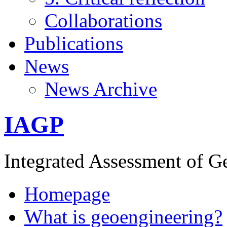
Collaborations
Publications
News
News Archive
IAGP
Integrated Assessment of G
Homepage
What is geoengineering?