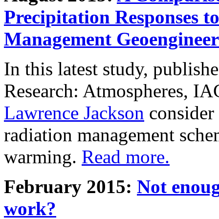
Precipitation Responses t
Management Geoengineer
In this latest study, publis
Research: Atmospheres, IA
Lawrence Jackson
consider 
radiation management schem
warming.
Read more.
February 2015:
Not enoug
work?