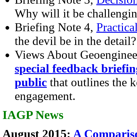
Why will it be challengi
Briefing Note 4,
Practica
the devil be in the detail?
Views About Geoenginee
special feedback briefi
public
that outlines the 
engagement.
IAGP News
August 2015:
A Compariso