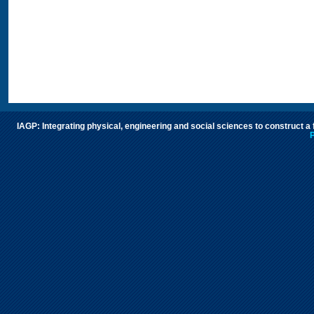
IAGP: Integrating physical, engineering and social sciences to construct a
P