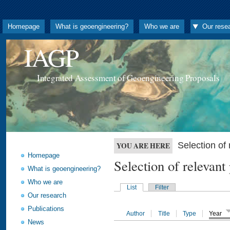
Homepage
What is geoengineering?
Who we are
Our rese
IAGP
Integrated Assessment of Geoengineering Proposals
Selection o
YOU ARE HERE
Homepage
Selection of releva
What is geoengineering?
Who we are
List
Filter
Our research
Publications
Author
Title
Type
Year
News