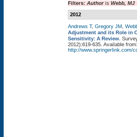
Filters:
Author
is
Webb, MJ
2012
Andrews T
,
Gregory JM
,
Web
Adjustment and its Role in 
Sensitivity: A Review
. Surve
2012):619-635. Available from
http://www.springerlink.com/