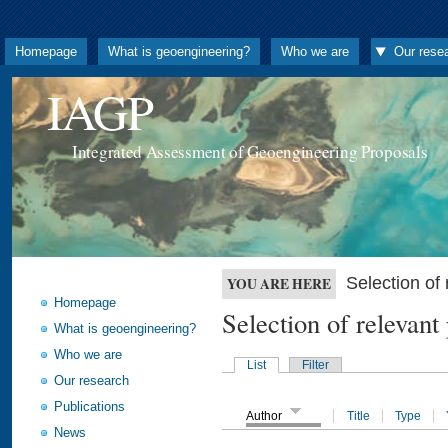
Homepage
What is geoengineering?
Who we are
Our rese
IAGP
Integrated Assessment of Geoengineering Proposals
Selection o
YOU ARE HERE
Homepage
Selection of releva
What is geoengineering?
Who we are
List
Filter
Our research
Publications
Author
Title
Type
News