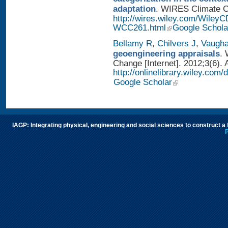
adaptation
. WIRES Climate Ch
http://wires.wiley.com/WileyC
WCC261.html
Google Schola
Bellamy R
,
Chilvers J
,
Vaugh
geoengineering appraisals
. 
Change [Internet]. 2012;3(6). 
http://onlinelibrary.wiley.com
Google Scholar
IAGP: Integrating physical, engineering and social sciences to construct a
P