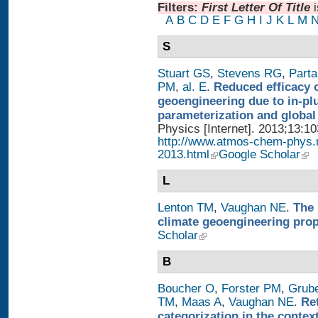
Filters:
First Letter Of Title
A
B
C
D
E
F
G
H
I
J
K
L
M
S
Stuart GS
,
Stevens RG
,
Parta
PM
,
al. E
.
Reduced efficacy 
geoengineering due to in-pl
parameterization and global
Physics [Internet]. 2013;13:1
http://www.atmos-chem-phys.
2013.html
Google Scholar
L
Lenton TM
,
Vaughan NE
.
The 
climate geoengineering pro
Scholar
B
Boucher O
,
Forster PM
,
Grub
TM
,
Maas A
,
Vaughan NE
.
Re
categorization in the contex