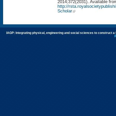
2014;372(2031). Available fro
http://rsta.royalsocietypublis
Scholar
IAGP: Integrating physical, engineering and social sciences to construct a
P