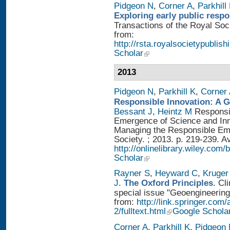
Pidgeon N
,
Corner A
,
Parkhill
Exploring early public resp
Transactions of the Royal Soci
from:
http://rsta.royalsocietypublish
Scholar
2013
Pidgeon N
,
Parkhill K
,
Corner
Responsible Innovation: A 
Bessant J
,
Heintz M
Responsib
Emergence of Science and Inno
Managing the Responsible Eme
Society. ; 2013. p. 219-239. A
http://onlinelibrary.wiley.
Scholar
Rayner S
,
Heyward C
,
Kruger
J
.
The Oxford Principles
. Cl
special issue "Geoengineering 
from:
http://link.springer.com
2/fulltext.html
Google Schola
Corner A
,
Parkhill K
,
Pidgeon