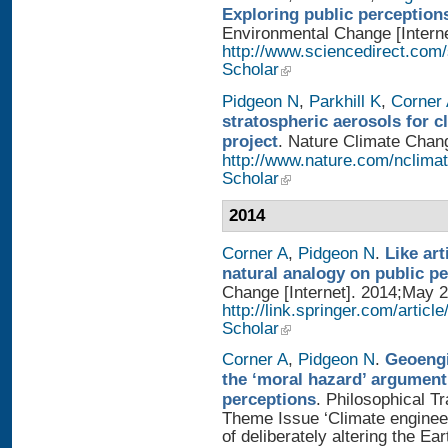
Exploring public perception
Environmental Change [Interne
http://www.sciencedirect.com
Scholar
Pidgeon N
,
Parkhill K
,
Corner
stratospheric aerosols for 
project
. Nature Climate Chang
http://www.nature.com/nclimat
Scholar
2014
Corner A
,
Pidgeon N
.
Like art
natural analogy on public p
Change [Internet]. 2014;May 2
http://link.springer.com/artic
Scholar
Corner A
,
Pidgeon N
.
Geoengi
the ‘moral hazard’ argument
perceptions
. Philosophical T
Theme Issue ‘Climate enginee
of deliberately altering the Ear