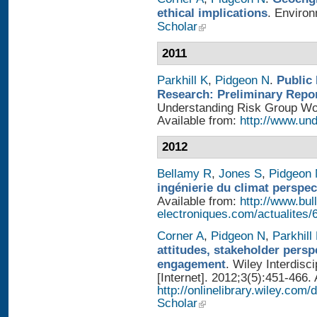
ethical implications
. Enviro
Scholar
2011
Parkhill K
,
Pidgeon N
.
Public
Research: Preliminary Repo
Understanding Risk Group Work
Available from:
http://www.und
2012
Bellamy R
,
Jones S
,
Pidgeon
ingénierie du climat perspec
Available from:
http://www.bull
electroniques.com/actualites
Corner A
,
Pidgeon N
,
Parkhill
attitudes, stakeholder persp
engagement
. Wiley Interdis
[Internet]. 2012;3(5):451-466. 
http://onlinelibrary.wiley.com
Scholar