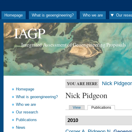
Homepage
What is geoengineering?
Who we are
Our rese
IAGP
Integrated Assessment of Geoengineering Proposals
Nick Pidgeo
YOU ARE HERE
Homepage
Nick Pidgeon
What is geoengineering?
Who we are
View
Publications
Our research
Publications
2010
News
Corner A
,
Pidgeon N
.
Geoengi