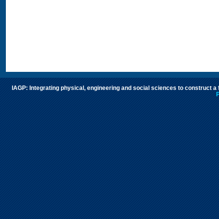
IAGP: Integrating physical, engineering and social sciences to construct a
P