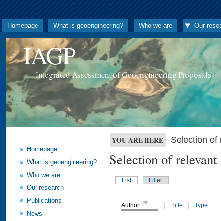
Homepage
What is geoengineering?
Who we are
Our rese
IAGP
Integrated Assessment of Geoengineering Proposals
Selection o
YOU ARE HERE
Homepage
Selection of releva
What is geoengineering?
Who we are
List
Filter
Our research
Publications
Author
Title
Type
News