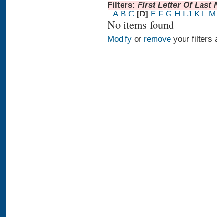
Filters:
First Letter Of Last
A
B
C
[D]
E
F
G
H
I
J
K
L
M
No items found
Modify
or
remove
your filters 