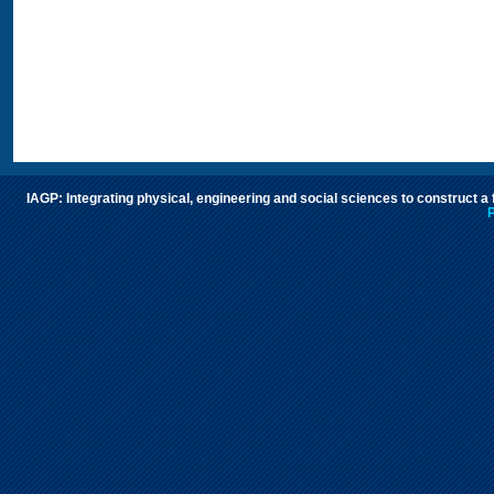
IAGP: Integrating physical, engineering and social sciences to construct a
P