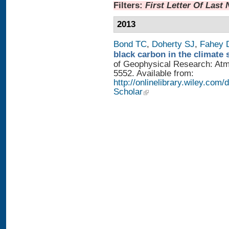
Filters:
First Letter Of Last
2013
Bond TC
,
Doherty SJ
,
Fahey
black carbon in the climate 
of Geophysical Research: Atm
5552. Available from:
http://onlinelibrary.wiley.com/
Scholar