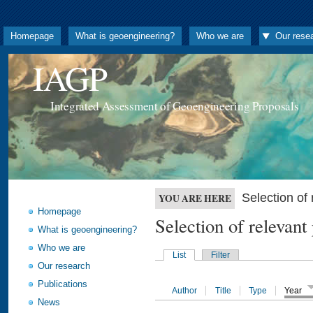
Homepage
What is geoengineering?
Who we are
Our rese
IAGP
Integrated Assessment of Geoengineering Proposals
Selection o
YOU ARE HERE
Homepage
Selection of releva
What is geoengineering?
Who we are
List
Filter
Our research
Publications
Author
Title
Type
Year
News