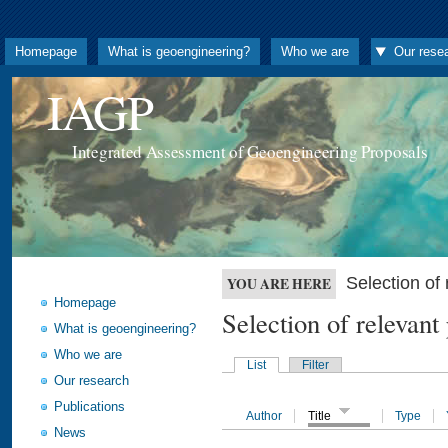
Homepage
What is geoengineering?
Who we are
Our rese
IAGP
Integrated Assessment of Geoengineering Proposals
Selection o
YOU ARE HERE
Homepage
Selection of releva
What is geoengineering?
Who we are
List
Filter
Our research
Publications
Author
Title
Type
News