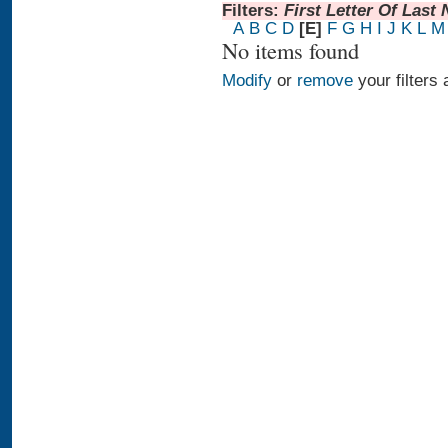
Filters:
First Letter Of Last
A
B
C
D
[E]
F
G
H
I
J
K
L
M
No items found
Modify
or
remove
your filters 