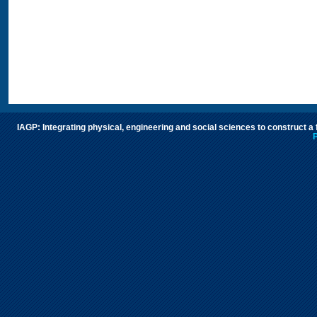
IAGP: Integrating physical, engineering and social sciences to construct a
P