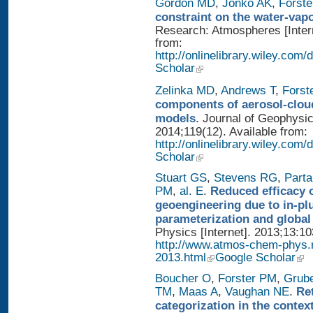
Gordon MD
,
Jonko AK
,
Forst
constraint on the water-vap
Research: Atmospheres [Intern
from:
http://onlinelibrary.wiley.com
Scholar
Zelinka MD
,
Andrews T
,
Forst
components of aerosol-cloud
models
. Journal of Geophysi
2014;119(12). Available from:
http://onlinelibrary.wiley.co
Scholar
Stuart GS
,
Stevens RG
,
Parta
PM
,
al. E
.
Reduced efficacy 
geoengineering due to in-pl
parameterization and global
Physics [Internet]. 2013;13:1
http://www.atmos-chem-phys.
2013.html
Google Scholar
Boucher O
,
Forster PM
,
Grub
TM
,
Maas A
,
Vaughan NE
.
Re
categorization in the contex