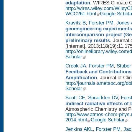
adaptation
. WIRES Climate Ch
http://wires.wiley.com/WileyC
WCC261.html
Google Schola
Kravitz B
,
Forster PM
,
Jones 
geoengineering experiments
intercomparison project (G
preliminary results
. Journal
[Internet]. 2013;118(19):11,17
http://onlinelibrary.wiley.com/
Scholar
Crook JA
,
Forster PM
,
Stuber
Feedback and Contributions
Amplification
. Journal of Cli
http://journals.ametsoc.org/d
Scholar
Scott CE
,
Spracklen DV
,
Fors
indirect radiative effects o
Atmospheric Chemistry and Phy
http://www.atmos-chem-phys.
2014.html
Google Scholar
Jenkins AKL
,
Forster PM
,
Jac