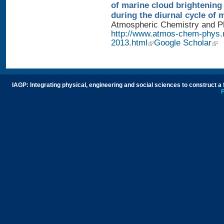
of marine cloud brightening
during the diurnal cycle of
Atmospheric Chemistry and Phy
http://www.atmos-chem-phys.
2013.html
Google Scholar
IAGP: Integrating physical, engineering and social sciences to construct a
P