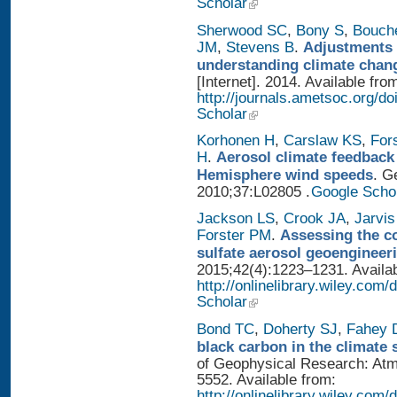
Scholar
Sherwood SC
,
Bony S
,
Bouch
JM
,
Stevens B
.
Adjustments 
understanding climate chan
[Internet]. 2014. Available fro
http://journals.ametsoc.org/
Scholar
Korhonen H
,
Carslaw KS
,
For
H
.
Aerosol climate feedback
Hemisphere wind speeds
. G
2010;37:L02805 .
Google Scho
Jackson LS
,
Crook JA
,
Jarvis
Forster PM
.
Assessing the con
sulfate aerosol geoengineer
2015;42(4):1223–1231. Availab
http://onlinelibrary.wiley.com
Scholar
Bond TC
,
Doherty SJ
,
Fahey
black carbon in the climate 
of Geophysical Research: Atm
5552. Available from:
http://onlinelibrary.wiley.com/