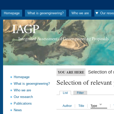
Homepage
What is geoengineering?
Who we are
Our rese
IAGP
Integrated Assessment of Geoengineering Proposals
Selection o
YOU ARE HERE
Homepage
Selection of releva
What is geoengineering?
Who we are
List
Filter
Our research
Publications
Author
Title
Type
News