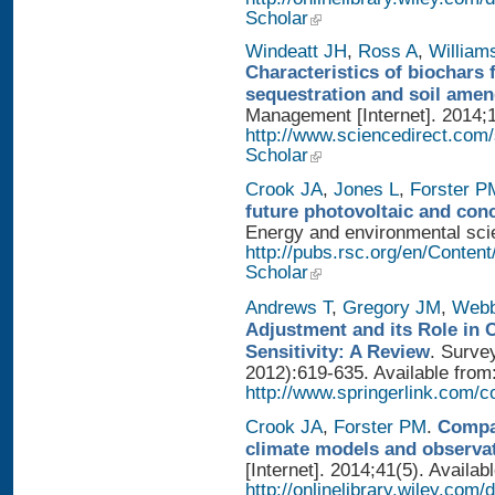
Scholar
Windeatt JH
,
Ross A
,
William
Characteristics of biochars 
sequestration and soil ame
Management [Internet]. 2014;1
http://www.sciencedirect.com
Scholar
Crook JA
,
Jones L
,
Forster P
future photovoltaic and con
Energy and environmental scien
http://pubs.rsc.org/en/Conten
Scholar
Andrews T
,
Gregory JM
,
Web
Adjustment and its Role in 
Sensitivity: A Review
. Surve
2012):619-635. Available from
http://www.springerlink.com/
Crook JA
,
Forster PM
.
Compar
climate models and observa
[Internet]. 2014;41(5). Availab
http://onlinelibrary.wiley.com