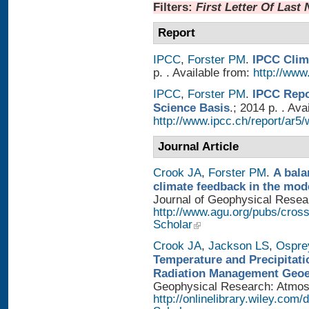
Filters:
First Letter Of Last
Report
IPCC
,
Forster PM
.
IPCC Clim
p. . Available from:
http://www.
IPCC
,
Forster PM
.
IPCC Repo
Science Basis
.; 2014 p. . Ava
http://www.ipcc.ch/report/ar5/
Journal Article
Crook JA
,
Forster PM
.
A bala
climate feedback in the mod
Journal of Geophysical Researc
http://www.agu.org/pubs/cros
Scholar
Crook JA
,
Jackson LS
,
Ospre
Temperature and Precipitati
Radiation Management Geo
Geophysical Research: Atmosph
http://onlinelibrary.wiley.com