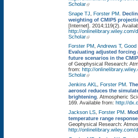
Scholar
Snape TJ
,
Forster PM
.
Declin
weighting of CMIP5 projecti
[Internet]. 2014;119(2). Availa
http://onlinelibrary.wiley.com
Scholar
Forster PM
,
Andrews T
,
Good 
Evaluating adjusted forcing 
future scenarios in the CMI
of Geophysical Research: Atmo
from:
http://onlinelibrary.wile
Scholar
Jenkins AKL
,
Forster PM
.
The
aerosol reduces the simulat
brightening
. Atmospheric Sci
169. Available from:
http://dx
Jackson LS
,
Forster PM
.
Mode
temperature range response 
Geophysical Research: Atmosph
http://onlinelibrary.wiley.com/