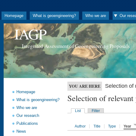
Homepage
What is geoengineering?
Who we are
Our rese
IAGP
Integrated Assessment of Geoengineering Proposals
Selection o
YOU ARE HERE
Homepage
Selection of releva
What is geoengineering?
Who we are
List
Filter
Our research
Publications
Author
Title
Type
Year
News