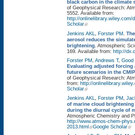
black carbon in the climate 
of Geophysical Research: Atm
5552. Available from:
http://onlinelibrary.wiley.com/
Scholar
Jenkins AKL
,
Forster PM
.
The
aerosol reduces the simulat
brightening
. Atmospheric Sci
169. Available from:
http://dx
Forster PM
,
Andrews T
,
Good 
Evaluating adjusted forcing 
future scenarios in the CMI
of Geophysical Research: Atmo
from:
http://onlinelibrary.wile
Scholar
Jenkins AKL
,
Forster PM
,
Jac
of marine cloud brightening
during the diurnal cycle of
Atmospheric Chemistry and Phy
http://www.atmos-chem-phys.
2013.html
Google Scholar