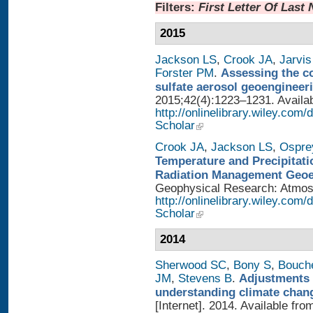
Filters:
First Letter Of Last
2015
Jackson LS
,
Crook JA
,
Jarvis
Forster PM
.
Assessing the con
sulfate aerosol geoengineer
2015;42(4):1223–1231. Availab
http://onlinelibrary.wiley.com
Scholar
Crook JA
,
Jackson LS
,
Ospre
Temperature and Precipitati
Radiation Management Geo
Geophysical Research: Atmosph
http://onlinelibrary.wiley.com
Scholar
2014
Sherwood SC
,
Bony S
,
Bouch
JM
,
Stevens B
.
Adjustments 
understanding climate chan
[Internet]. 2014. Available fro