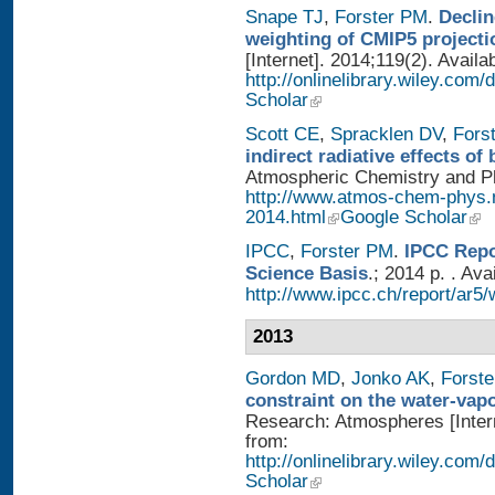
Snape TJ
,
Forster PM
.
Declin
weighting of CMIP5 projecti
[Internet]. 2014;119(2). Availa
http://onlinelibrary.wiley.com
Scholar
Scott CE
,
Spracklen DV
,
Fors
indirect radiative effects o
Atmospheric Chemistry and Phy
http://www.atmos-chem-phys.
2014.html
Google Scholar
IPCC
,
Forster PM
.
IPCC Repo
Science Basis
.; 2014 p. . Ava
http://www.ipcc.ch/report/ar5/
2013
Gordon MD
,
Jonko AK
,
Forst
constraint on the water-vap
Research: Atmospheres [Intern
from:
http://onlinelibrary.wiley.com
Scholar