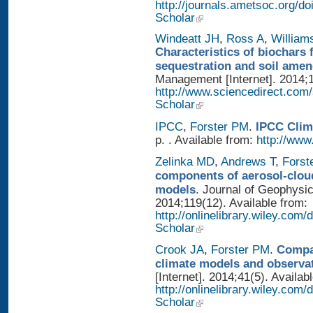
http://journals.ametsoc.org/
Scholar
Windeatt JH
,
Ross A
,
William
Characteristics of biochars 
sequestration and soil ame
Management [Internet]. 2014;1
http://www.sciencedirect.com
Scholar
IPCC
,
Forster PM
.
IPCC Clim
p. . Available from:
http://www.
Zelinka MD
,
Andrews T
,
Forst
components of aerosol-cloud
models
. Journal of Geophysi
2014;119(12). Available from:
http://onlinelibrary.wiley.co
Scholar
Crook JA
,
Forster PM
.
Compar
climate models and observa
[Internet]. 2014;41(5). Availab
http://onlinelibrary.wiley.com
Scholar