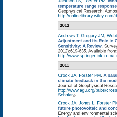
Jackson LS
,
Forster PM
.
Mode
temperature range response 
Geophysical Research: Atmosph
http://onlinelibrary.wiley.com/
2012
Andrews T
,
Gregory JM
,
Web
Adjustment and its Role in 
Sensitivity: A Review
. Surve
2012):619-635. Available from
http://www.springerlink.com/
2011
Crook JA
,
Forster PM
.
A bala
climate feedback in the mod
Journal of Geophysical Researc
http://www.agu.org/pubs/cros
Scholar
Crook JA
,
Jones L
,
Forster P
future photovoltaic and con
Energy and environmental scien