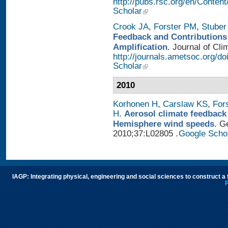
http://pubs.rsc.org/en/Conten
Scholar
Crook JA
,
Forster PM
,
Stuber
Feedback and Contributions
Amplification
. Journal of Cli
http://journals.ametsoc.org/d
Scholar
2010
Korhonen H
,
Carslaw KS
,
For
H
.
Aerosol climate feedback
Hemisphere wind speeds
. G
2010;37:L02805 .
Google Scho
IAGP: Integrating physical, engineering and social sciences to construct a
P