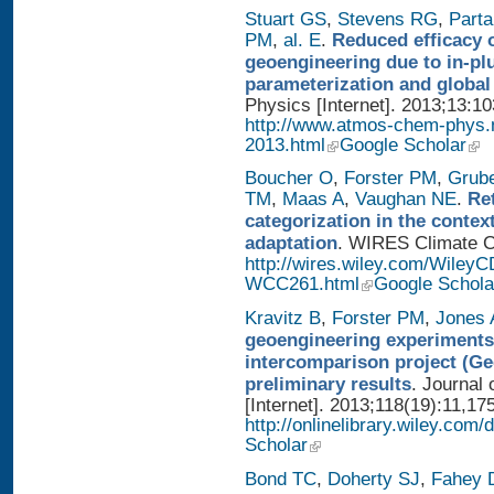
Stuart GS
,
Stevens RG
,
Parta
PM
,
al. E
.
Reduced efficacy 
geoengineering due to in-pl
parameterization and global
Physics [Internet]. 2013;13:1
http://www.atmos-chem-phys.
2013.html
Google Scholar
Boucher O
,
Forster PM
,
Grub
TM
,
Maas A
,
Vaughan NE
.
Re
categorization in the contex
adaptation
. WIRES Climate Ch
http://wires.wiley.com/WileyC
WCC261.html
Google Schola
Kravitz B
,
Forster PM
,
Jones 
geoengineering experiments
intercomparison project (G
preliminary results
. Journal
[Internet]. 2013;118(19):11,17
http://onlinelibrary.wiley.com/
Scholar
Bond TC
,
Doherty SJ
,
Fahey