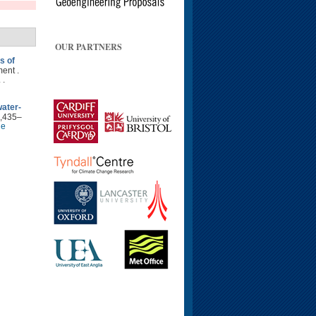
OUR PARTNERS
s of
ent .
 .
water-
2,435–
le