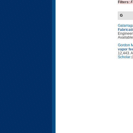
Filters:
F
G
Galarrag
Fabricat
Engineeri
Available
Gordon 
vapor fe
12,443. A
Scholar