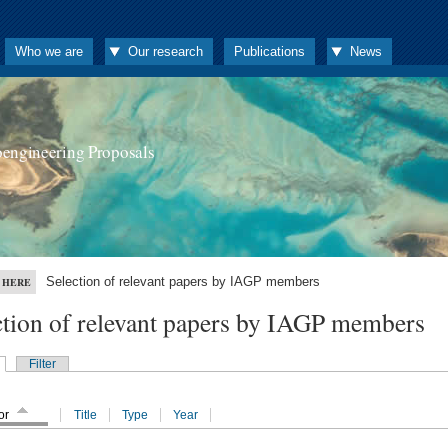
Who we are
Our research
Publications
News
oengineering Proposals
Selection of relevant papers by IAGP members
 HERE
ction of relevant papers by IAGP members
Filter
or
Title
Type
Year