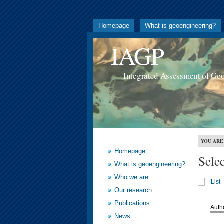
Homepage
What is geoengineering?
IAGP
Integrated Assessment of Ge
YOU ARE
Homepage
Sele
What is geoengineering?
Who we are
List
Our research
Publications
Auth
News