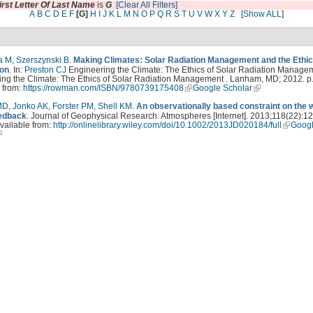
irst Letter Of Last Name
is
G
[Clear All Filters]
A
B
C
D
E
F
[G]
H
I
J
K
L
M
N
O
P
Q
R
S
T
U
V
W
X
Y
Z
[
Show ALL
]
a M
,
Szerszynski B
.
Making Climates: Solar Radiation Management and the Ethic
ion
. In:
Preston CJ
Engineering the Climate: The Ethics of Solar Radiation Managem
ng the Climate: The Ethics of Solar Radiation Management . Lanham, MD; 2012. p.
 from:
https://rowman.com/ISBN/9780739175408
Google Scholar
MD
,
Jonko AK
,
Forster PM
,
Shell KM
.
An observationally based constraint on the 
edback
. Journal of Geophysical Research: Atmospheres [Internet]. 2013;118(22):1
vailable from:
http://onlinelibrary.wiley.com/doi/10.1002/2013JD020184/full
Goog