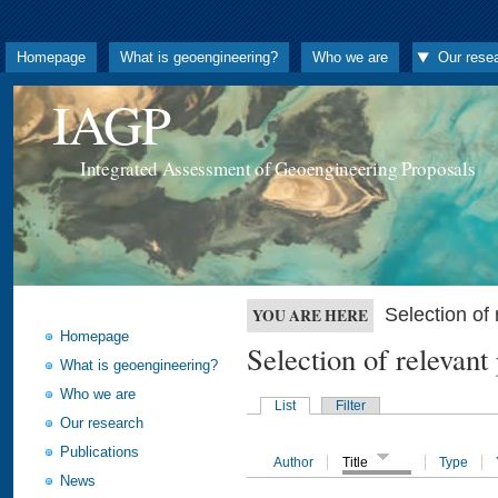
Homepage
What is geoengineering?
Who we are
Our rese
IAGP
Integrated Assessment of Geoengineering Proposals
Selection o
YOU ARE HERE
Homepage
Selection of releva
What is geoengineering?
Who we are
List
Filter
Our research
Publications
Author
Title
Type
News