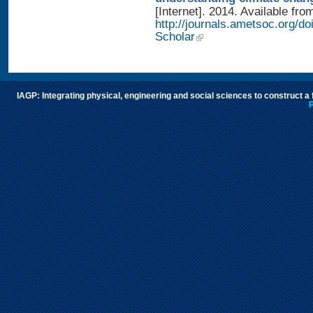
[Internet]. 2014. Available fro
http://journals.ametsoc.org/
Scholar
IAGP: Integrating physical, engineering and social sciences to construct a
P