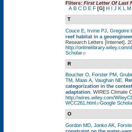
Filters:
First Letter Of Last
A
B
C
D
E
F
[G]
H
I
J
K
L
M
T
Couce E
,
Irvine PJ
,
Gregoire 
reef habitat in a geoengine
Research Letters [Internet]. 2
http://onlinelibrary.wiley.com/
Scholar
R
Boucher O
,
Forster PM
,
Grub
TM
,
Maas A
,
Vaughan NE
.
Re
categorization in the contex
adaptation
. WIRES Climate Ch
http://wires.wiley.com/WileyC
WCC261.html
Google Schola
O
Gordon MD
,
Jonko AK
,
Forst
constraint on the water-vap