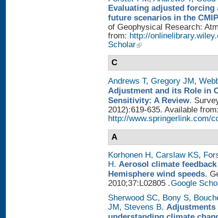
Evaluating adjusted forcing 
future scenarios in the CMI
of Geophysical Research: Atmo
from:
http://onlinelibrary.wile
Scholar
C
Andrews T
,
Gregory JM
,
Web
Adjustment and its Role in 
Sensitivity: A Review
. Surve
2012):619-635. Available from
http://www.springerlink.com/
A
Korhonen H
,
Carslaw KS
,
For
H
.
Aerosol climate feedback
Hemisphere wind speeds
. G
2010;37:L02805 .
Google Scho
Sherwood SC
,
Bony S
,
Bouch
JM
,
Stevens B
.
Adjustments 
understanding climate chan