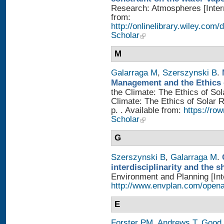
Research: Atmospheres [Intern
from:
http://onlinelibrary.wiley.com
Scholar
M
Galarraga M
,
Szerszynski B
.
Management and the Ethics 
the Climate: The Ethics of So
Climate: The Ethics of Solar
p. . Available from:
https://r
Scholar
G
Szerszynski B
,
Galarraga M
.
interdisciplinarity and the 
Environment and Planning [Inte
http://www.envplan.com/open
E
Forster PM
,
Andrews T
,
Good 