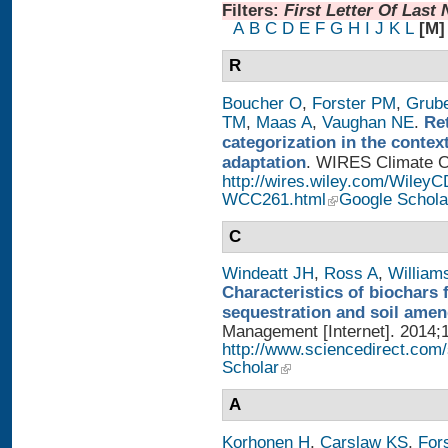
Filters:
First Letter Of Last
A
B
C
D
E
F
G
H
I
J
K
L
[M]
R
Boucher O
,
Forster PM
,
Grub
TM
,
Maas A
,
Vaughan NE
.
Re
categorization in the contex
adaptation
. WIRES Climate Ch
http://wires.wiley.com/WileyC
WCC261.html
Google Schola
C
Windeatt JH
,
Ross A
,
William
Characteristics of biochars 
sequestration and soil ame
Management [Internet]. 2014;1
http://www.sciencedirect.com
Scholar
A
Korhonen H
,
Carslaw KS
,
For