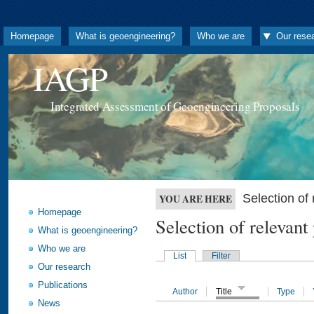
Homepage
What is geoengineering?
Who we are
Our rese
IAGP
Integrated Assessment of Geoengineering Proposals
Selection o
YOU ARE HERE
Homepage
Selection of releva
What is geoengineering?
Who we are
List
Filter
Our research
Publications
Author
Title
Type
News