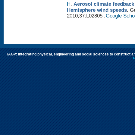
H
.
Aerosol climate feedback
Hemisphere wind speeds
. G
2010;37:L02805 .
Google Scho
IAGP: Integrating physical, engineering and social sciences to construct a
P