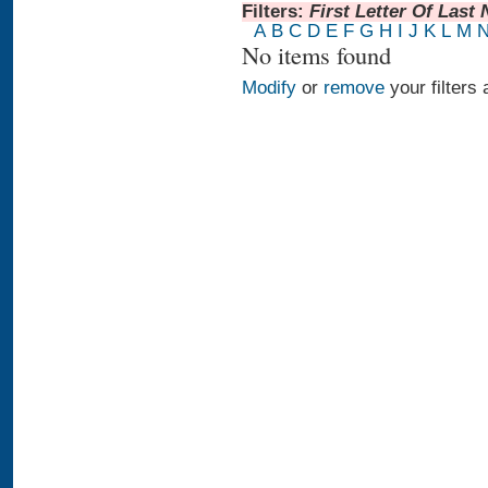
Filters:
First Letter Of Last
A
B
C
D
E
F
G
H
I
J
K
L
M
No items found
Modify
or
remove
your filters 