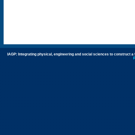
IAGP: Integrating physical, engineering and social sciences to construct a
P