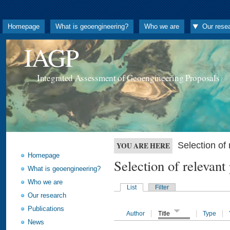
Homepage
What is geoengineering?
Who we are
Our rese
IAGP
Integrated Assessment of Geoengineering Proposals
Selection o
YOU ARE HERE
Homepage
Selection of releva
What is geoengineering?
Who we are
List
Filter
Our research
Publications
Author
Title
Type
News