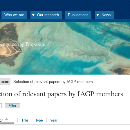
Who we are
Our research
Publications
News
oengineering Proposals
Selection of relevant papers by IAGP members
 HERE
ction of relevant papers by IAGP members
Filter
or
Title
Type
Year