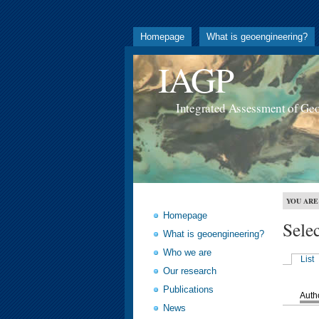
Homepage
What is geoengineering?
IAGP
Integrated Assessment of Ge
YOU ARE
Homepage
Sele
What is geoengineering?
Who we are
List
Our research
Publications
Auth
News