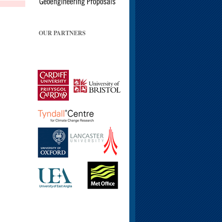
OUR PARTNERS