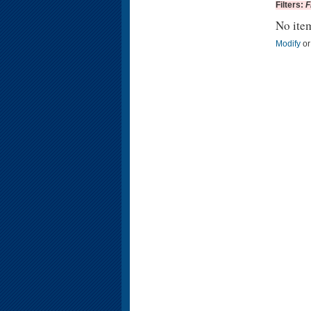
Filters:
F
No ite
Modify
o