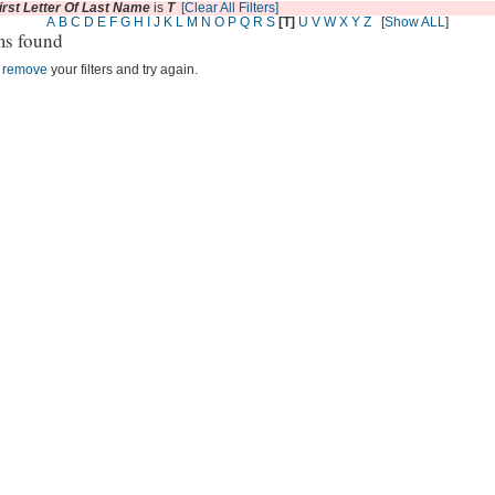
irst Letter Of Last Name
is
T
[Clear All Filters]
A
B
C
D
E
F
G
H
I
J
K
L
M
N
O
P
Q
R
S
[T]
U
V
W
X
Y
Z
[
Show ALL
]
ms found
r
remove
your filters and try again.