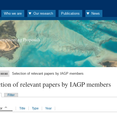
Who we are
Our research
Publications
News
oengineering Proposals
Selection of relevant papers by IAGP members
 HERE
ction of relevant papers by IAGP members
Filter
or
Title
Type
Year