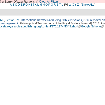
irst Letter Of Last Name
is
V
[Clear All Filters]
A
B
C
D
E
F
G
H
I
J
K
L
M
N
O
P
Q
R
S
T
U
[V]
W
X
Y
Z
[
Show ALL
]
 NE
,
Lenton TM
.
Interactions between reducing CO2 emissions, CO2 removal an
on management
. Philosophical Transactions of the Royal Society [Internet]. 2012. Av
p://rsta.royalsocietypublishing.org/content/370/1974/4343.short
Google Scholar