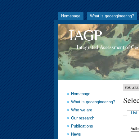
Homepage
What is geoengineering?
IAGP
Integrated Assessment of Ge
YOU ARE
Homepage
Sele
What is geoengineering?
Who we are
List
Our research
Publications
Auth
News