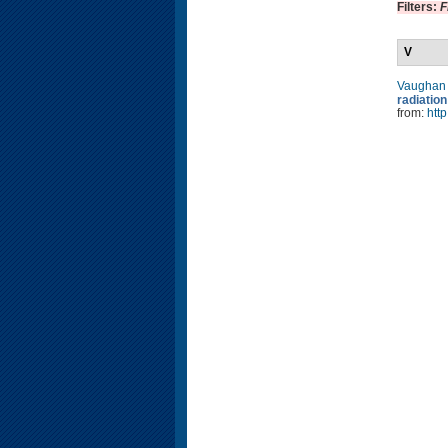
Filters:
F
V
Vaughan
radiati
from:
htt