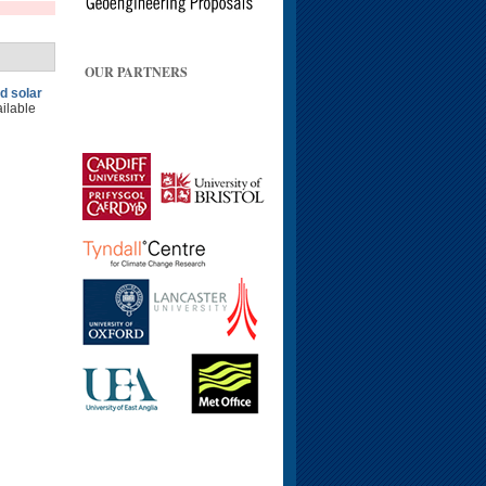
OUR PARTNERS
d solar
ailable