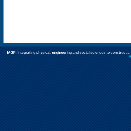
IAGP: Integrating physical, engineering and social sciences to construct a
P