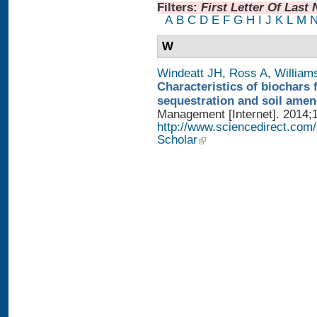
Filters:
First Letter Of Last
A
B
C
D
E
F
G
H
I
J
K
L
M
W
Windeatt JH
,
Ross A
,
William
Characteristics of biochars 
sequestration and soil ame
Management [Internet]. 2014;1
http://www.sciencedirect.com
Scholar