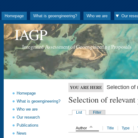
Homepage
What is geoengineering?
Who we are
Our rese
IAGP
Integrated Assessment of Geoengineering Proposals
Selection o
YOU ARE HERE
Homepage
Selection of releva
What is geoengineering?
Who we are
List
Filter
Our research
Publications
Author
Title
Type
News