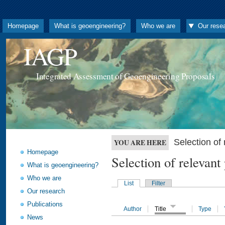
Homepage
What is geoengineering?
Who we are
Our rese
IAGP
Integrated Assessment of Geoengineering Proposals
Selection o
YOU ARE HERE
Homepage
Selection of releva
What is geoengineering?
Who we are
List
Filter
Our research
Publications
Author
Title
Type
News