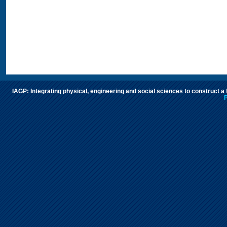
IAGP: Integrating physical, engineering and social sciences to construct a
P