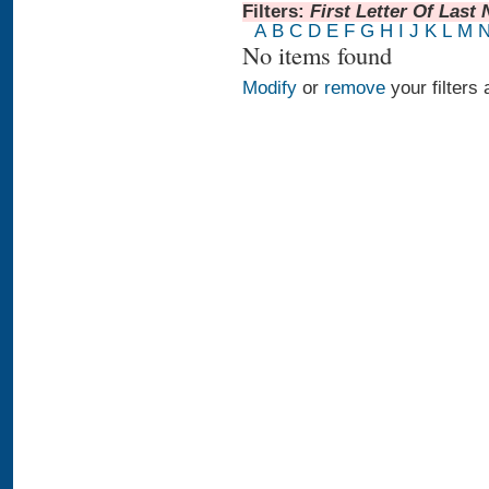
Filters:
First Letter Of Last
A
B
C
D
E
F
G
H
I
J
K
L
M
No items found
Modify
or
remove
your filters 