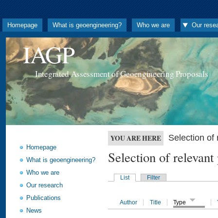
Homepage
What is geoengineering?
Who we are
Our rese
IAGP
Integrated Assessment of Geoengineering Proposals
Selection o
YOU ARE HERE
Homepage
Selection of releva
What is geoengineering?
Who we are
List
Filter
Our research
Publications
Author
Title
Type
News