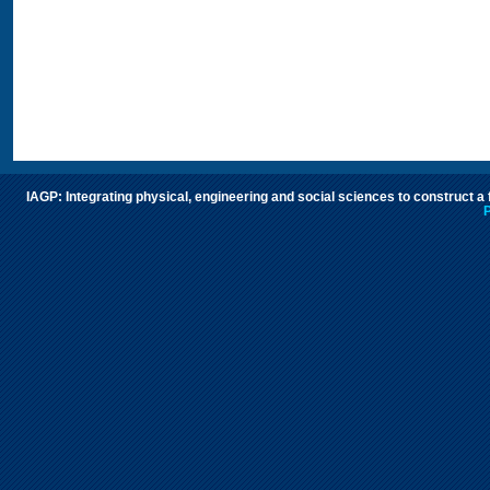
IAGP: Integrating physical, engineering and social sciences to construct a
P