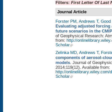
Filters:
First Letter Of Last
Journal Article
Forster PM
,
Andrews T
,
Good 
Evaluating adjusted forcing 
future scenarios in the CMI
of Geophysical Research: Atmo
from:
http://onlinelibrary.wile
Scholar
Zelinka MD
,
Andrews T
,
Forst
components of aerosol-cloud
models
. Journal of Geophysi
2014;119(12). Available from:
http://onlinelibrary.wiley.co
Scholar