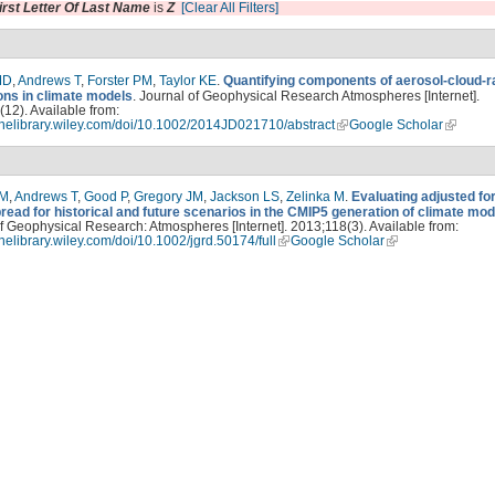
irst Letter Of Last Name
is
Z
[Clear All Filters]
MD
,
Andrews T
,
Forster PM
,
Taylor KE
.
Quantifying components of aerosol-cloud-r
ions in climate models
. Journal of Geophysical Research Atmospheres [Internet].
12). Available from:
linelibrary.wiley.com/doi/10.1002/2014JD021710/abstract
Google Scholar
PM
,
Andrews T
,
Good P
,
Gregory JM
,
Jackson LS
,
Zelinka M
.
Evaluating adjusted fo
read for historical and future scenarios in the CMIP5 generation of climate mod
f Geophysical Research: Atmospheres [Internet]. 2013;118(3). Available from:
linelibrary.wiley.com/doi/10.1002/jgrd.50174/full
Google Scholar