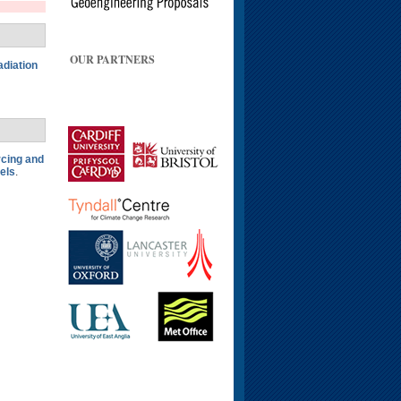
OUR PARTNERS
adiation
rcing and
els
.