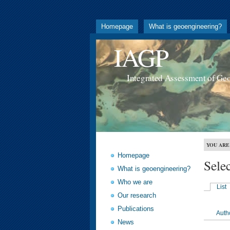
Homepage
What is geoengineering?
IAGP
Integrated Assessment of Ge
YOU ARE
Homepage
Sele
What is geoengineering?
Who we are
List
Our research
Publications
Auth
News