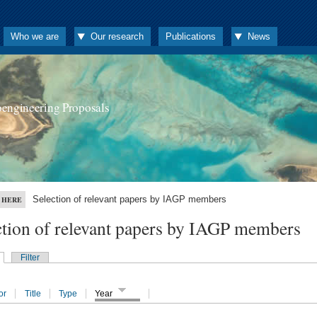
Who we are
Our research
Publications
News
oengineering Proposals
Selection of relevant papers by IAGP members
 HERE
ction of relevant papers by IAGP members
Filter
or
Title
Type
Year