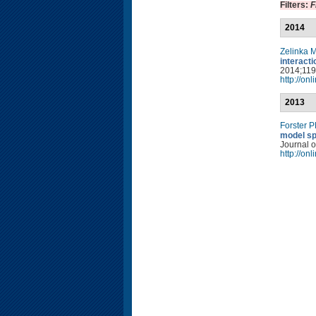
Filters:
F
2014
Zelinka 
interact
2014;119(
http://on
2013
Forster 
model sp
Journal o
http://on