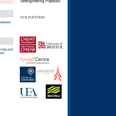
OUR PARTNERS
adiation
rcing and
els
.