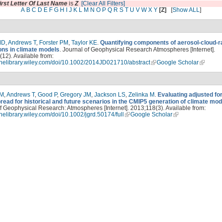
irst Letter Of Last Name
is
Z
[Clear All Filters]
A
B
C
D
E
F
G
H
I
J
K
L
M
N
O
P
Q
R
S
T
U
V
W
X
Y
[Z]
[
Show ALL
]
MD
,
Andrews T
,
Forster PM
,
Taylor KE
.
Quantifying components of aerosol-cloud-r
ions in climate models
. Journal of Geophysical Research Atmospheres [Internet].
12). Available from:
linelibrary.wiley.com/doi/10.1002/2014JD021710/abstract
Google Scholar
PM
,
Andrews T
,
Good P
,
Gregory JM
,
Jackson LS
,
Zelinka M
.
Evaluating adjusted fo
read for historical and future scenarios in the CMIP5 generation of climate mod
f Geophysical Research: Atmospheres [Internet]. 2013;118(3). Available from:
linelibrary.wiley.com/doi/10.1002/jgrd.50174/full
Google Scholar