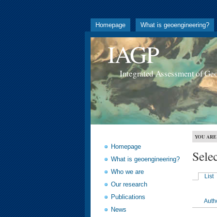
Homepage
What is geoengineering?
IAGP
Integrated Assessment of Ge
YOU ARE
Homepage
Sele
What is geoengineering?
Who we are
List
Our research
Publications
Auth
News