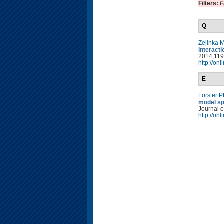
Filters:
F
Q
Zelinka 
interact
2014;119(
http://on
E
Forster 
model sp
Journal o
http://on