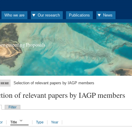
Who we are
Our research
Publications
News
oengineering Proposals
Selection of relevant papers by IAGP members
 HERE
ction of relevant papers by IAGP members
Filter
or
Title
Type
Year