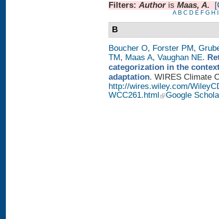
Filters:
Author
is
Maas, A.
[
A
B
C
D
E
F
G
H
I
B
Boucher O
,
Forster PM
,
Grub
TM
,
Maas A
,
Vaughan NE
.
Re
categorization in the contex
adaptation
. WIRES Climate Ch
http://wires.wiley.com/WileyC
WCC261.html
Google Schola