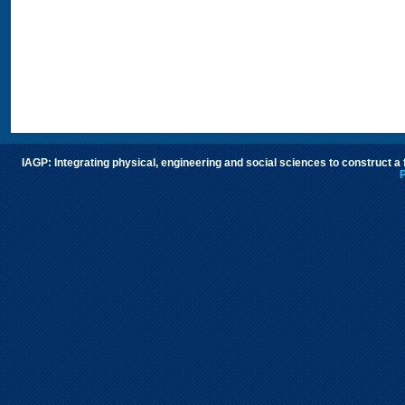
IAGP: Integrating physical, engineering and social sciences to construct a
P