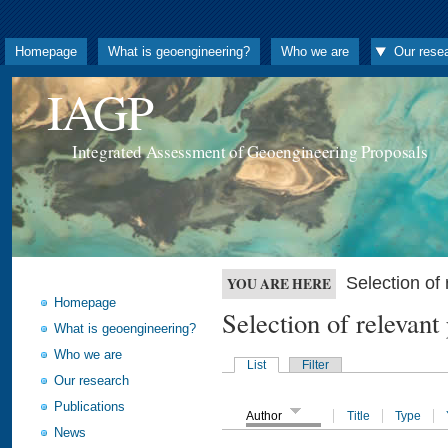
Homepage
What is geoengineering?
Who we are
Our rese
IAGP
Integrated Assessment of Geoengineering Proposals
Selection o
YOU ARE HERE
Homepage
Selection of releva
What is geoengineering?
Who we are
List
Filter
Our research
Publications
Author
Title
Type
News