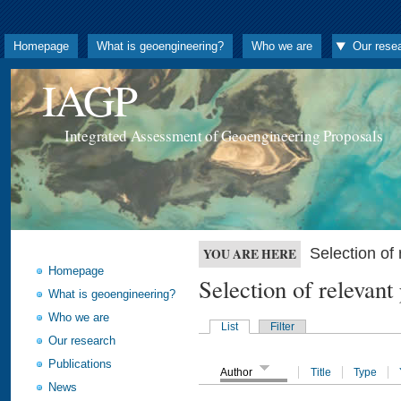
Homepage
What is geoengineering?
Who we are
Our rese
IAGP
Integrated Assessment of Geoengineering Proposals
Selection o
YOU ARE HERE
Homepage
Selection of releva
What is geoengineering?
Who we are
List
Filter
Our research
Publications
Author
Title
Type
News