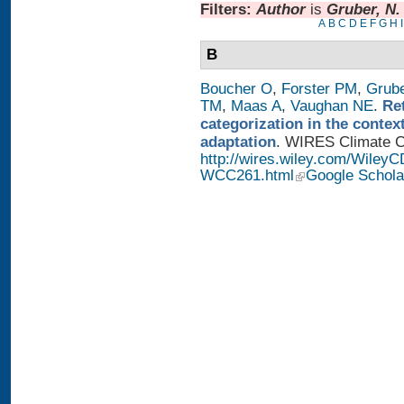
Filters:
Author
is
Gruber, N.
A
B
C
D
E
F
G
H
I
B
Boucher O
,
Forster PM
,
Grub
TM
,
Maas A
,
Vaughan NE
.
Re
categorization in the contex
adaptation
. WIRES Climate Ch
http://wires.wiley.com/WileyC
WCC261.html
Google Schola