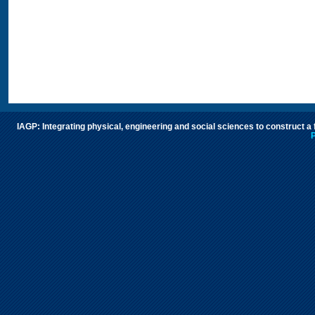
IAGP: Integrating physical, engineering and social sciences to construct a
P