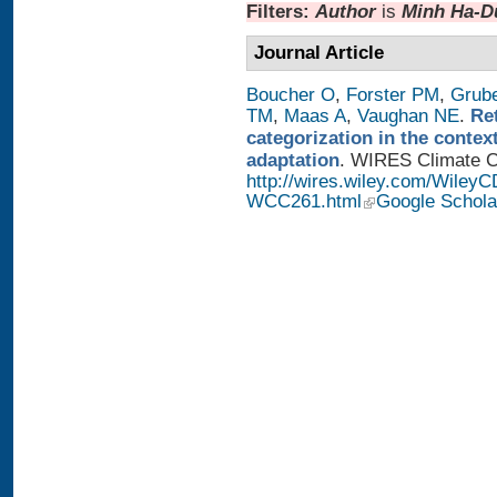
Filters:
Author
is
Minh Ha-D
Journal Article
Boucher O
,
Forster PM
,
Grub
TM
,
Maas A
,
Vaughan NE
.
Re
categorization in the contex
adaptation
. WIRES Climate Ch
http://wires.wiley.com/WileyC
WCC261.html
Google Schola