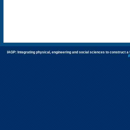
IAGP: Integrating physical, engineering and social sciences to construct a
P