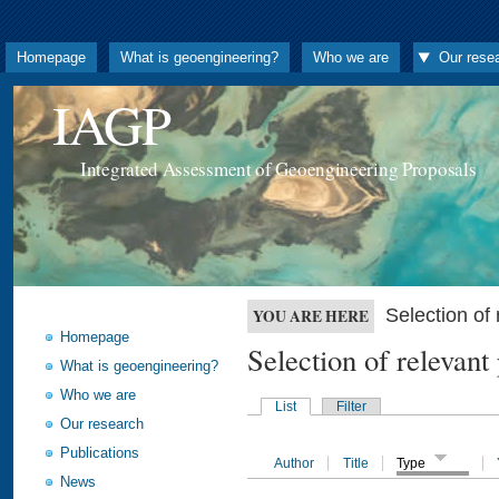
Homepage
What is geoengineering?
Who we are
Our rese
IAGP
Integrated Assessment of Geoengineering Proposals
Selection o
YOU ARE HERE
Homepage
Selection of releva
What is geoengineering?
Who we are
List
Filter
Our research
Publications
Author
Title
Type
News