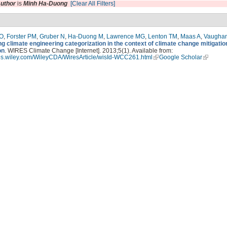
uthor
is
Minh Ha-Duong
[Clear All Filters]
 O
,
Forster PM
,
Gruber N
,
Ha-Duong M
,
Lawrence MG
,
Lenton TM
,
Maas A
,
Vaugha
g climate engineering categorization in the context of climate change mitigatio
on
. WIRES Climate Change [Internet]. 2013;5(1). Available from:
ires.wiley.com/WileyCDA/WiresArticle/wisId-WCC261.html
Google Scholar