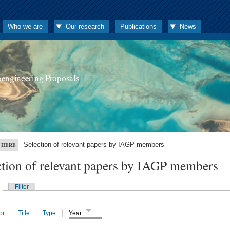
Who we are
Our research
Publications
News
oengineering Proposals
Selection of relevant papers by IAGP members
 HERE
ction of relevant papers by IAGP members
Filter
or
Title
Type
Year