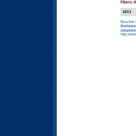
Filters:
A
2013
Boucher
Rethinkin
adaptati
http://w