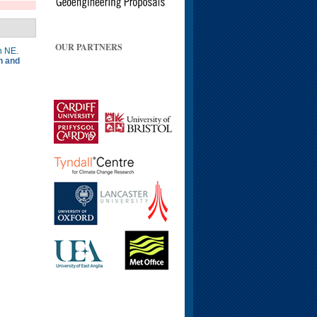
OUR PARTNERS
n NE
.
n and