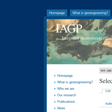
Homepage
What is geoengineering?
IAGP
Integrated Assessment of Ge
YOU ARE
Homepage
Sele
What is geoengineering?
Who we are
List
Our research
Publications
Auth
News