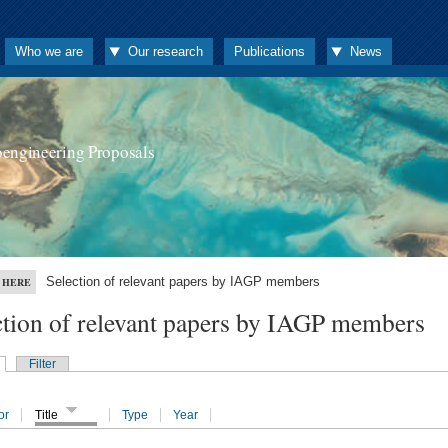
Who we are
Our research
Publications
News
oengineering Proposals
Selection of relevant papers by IAGP members
 HERE
ction of relevant papers by IAGP members
Filter
or
Title
Type
Year