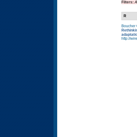
Filters:
A
R
Boucher
Rethinkin
adaptati
http://w