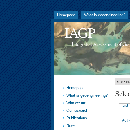
Homepage
What is geoengineering?
IAGP
Integrated Assessment of Ge
YOU ARE
Homepage
Sele
What is geoengineering?
Who we are
List
Our research
Publications
Auth
News