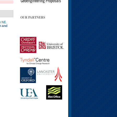
OUR PARTNERS
n NE
.
n and