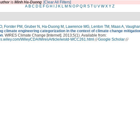
uthor
is
Minh Ha-Duong
[Clear All Filters]
A
B
C
D
E
F
G
H
I
J
K
L
M
N
O
P
Q
R
S
T
U
V
W
X
Y
Z
 O
,
Forster PM
,
Gruber N
,
Ha-Duong M
,
Lawrence MG
,
Lenton TM
,
Maas A
,
Vaugha
g climate engineering categorization in the context of climate change mitigatio
on
. WIRES Climate Change [Internet]. 2013;5(1). Available from:
ires.wiley.com/WileyCDA/WiresArticle/wisId-WCC261.html
Google Scholar