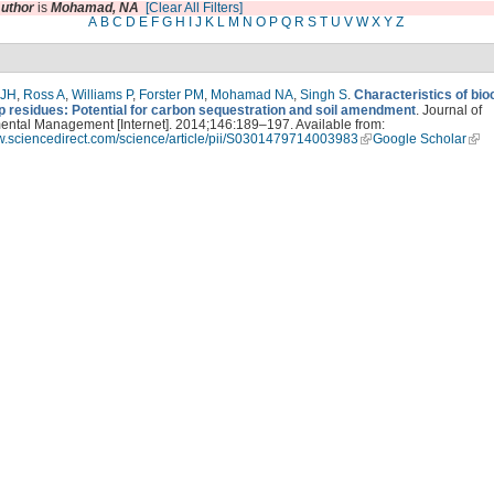
uthor
is
Mohamad, NA
[Clear All Filters]
A
B
C
D
E
F
G
H
I
J
K
L
M
N
O
P
Q
R
S
T
U
V
W
X
Y
Z
 JH
,
Ross A
,
Williams P
,
Forster PM
,
Mohamad NA
,
Singh S
.
Characteristics of bi
p residues: Potential for carbon sequestration and soil amendment
. Journal of
ental Management [Internet]. 2014;146:189–197. Available from:
ww.sciencedirect.com/science/article/pii/S0301479714003983
Google Scholar