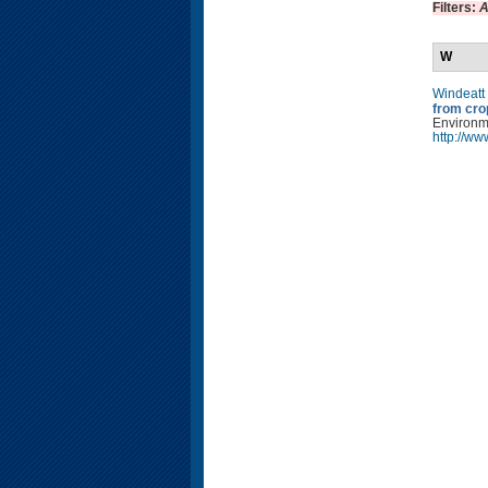
Filters:
A
W
Windeatt
from cro
Environm
http://w