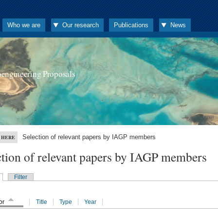
Who we are
Our research
Publications
News
oengineering Proposals
Selection of relevant papers by IAGP members
 HERE
ction of relevant papers by IAGP members
Filter
or
Title
Type
Year