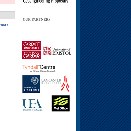
OUR PARTNERS
ochars