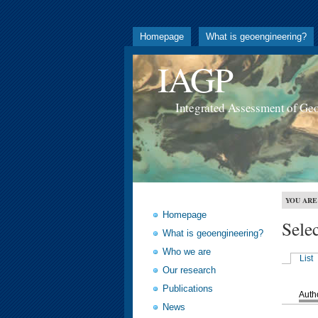
Homepage
What is geoengineering?
IAGP
Integrated Assessment of Ge
YOU ARE
Homepage
Sele
What is geoengineering?
Who we are
List
Our research
Publications
Auth
News