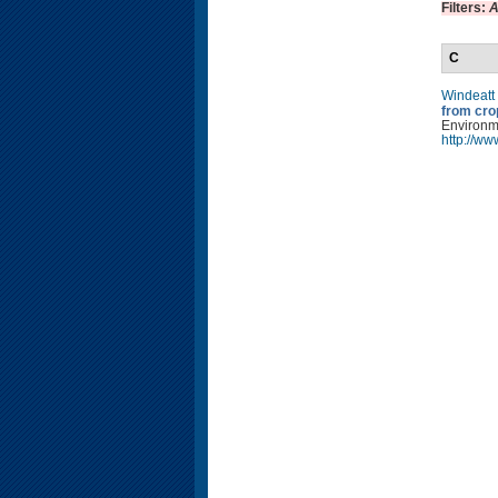
Filters:
A
C
Windeatt
from cro
Environm
http://w