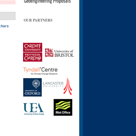
OUR PARTNERS
ochars