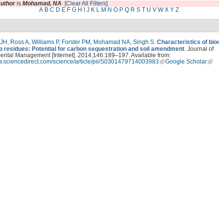
uthor
is
Mohamad, NA
[Clear All Filters]
A
B
C
D
E
F
G
H
I
J
K
L
M
N
O
P
Q
R
S
T
U
V
W
X
Y
Z
 JH
,
Ross A
,
Williams P
,
Forster PM
,
Mohamad NA
,
Singh S
.
Characteristics of bi
p residues: Potential for carbon sequestration and soil amendment
. Journal of
ental Management [Internet]. 2014;146:189–197. Available from:
ww.sciencedirect.com/science/article/pii/S0301479714003983
Google Scholar