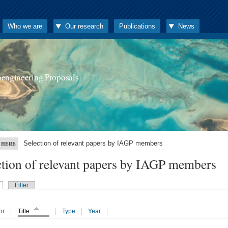
Who we are
Our research
Publications
News
oengineering Proposals
Selection of relevant papers by IAGP members
 HERE
ction of relevant papers by IAGP members
Filter
or
Title
Type
Year