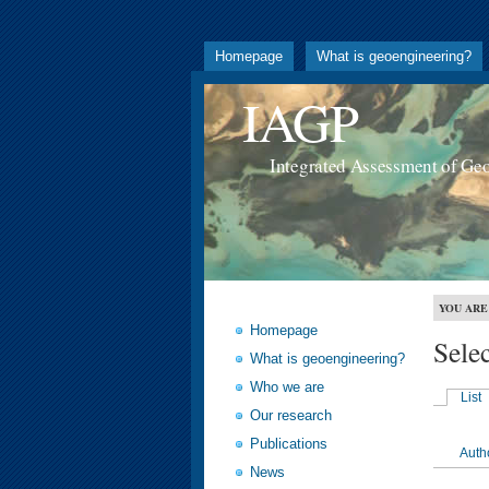
Homepage
What is geoengineering?
IAGP
Integrated Assessment of Ge
YOU ARE
Homepage
Sele
What is geoengineering?
Who we are
List
Our research
Publications
Auth
News