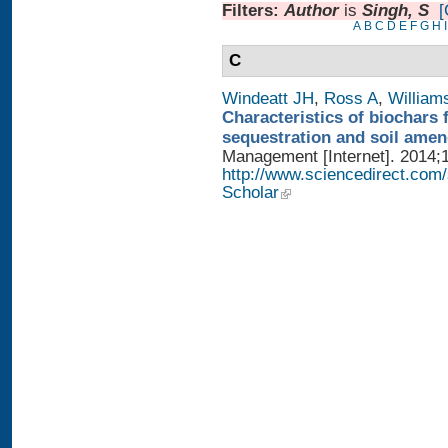
Filters:
Author
is
Singh, S
[
A
B
C
D
E
F
G
H
I
C
Windeatt JH
,
Ross A
,
William
Characteristics of biochars 
sequestration and soil ame
Management [Internet]. 2014;1
http://www.sciencedirect.com
Scholar