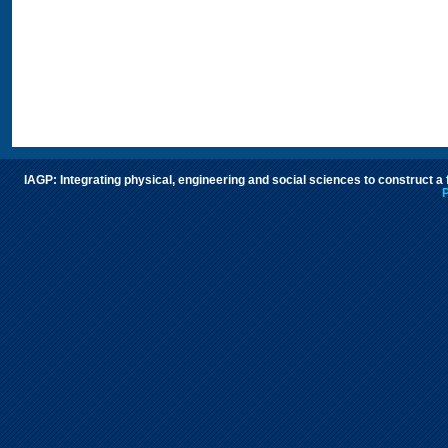
IAGP: Integrating physical, engineering and social sciences to construct a
P