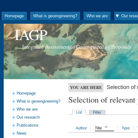
Homepage
What is geoengineering?
Who we are
Our rese
IAGP
Integrated Assessment of Geoengineering Proposals
Selection o
YOU ARE HERE
Homepage
Selection of releva
What is geoengineering?
Who we are
List
Filter
Our research
Publications
Author
Title
Type
News