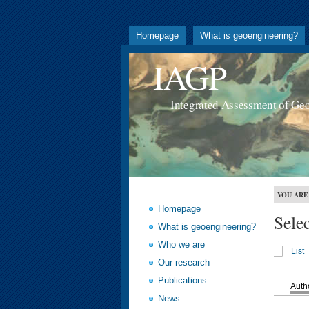
Homepage
What is geoengineering?
IAGP
Integrated Assessment of Ge
YOU ARE
Homepage
Sele
What is geoengineering?
Who we are
List
Our research
Publications
Auth
News