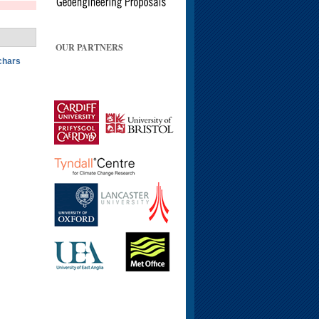
OUR PARTNERS
ochars