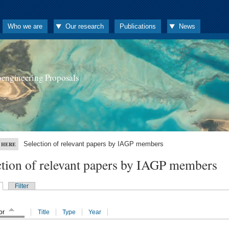
Who we are
Our research
Publications
News
oengineering Proposals
Selection of relevant papers by IAGP members
 HERE
ction of relevant papers by IAGP members
Filter
or
Title
Type
Year