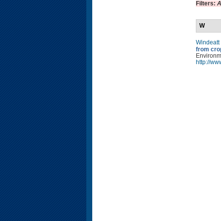
Filters:
A
W
Windeatt
from cro
Environm
http://w