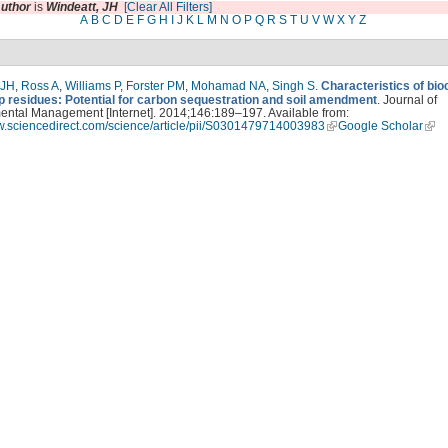
uthor
is
Windeatt, JH
[Clear All Filters]
A
B
C
D
E
F
G
H
I
J
K
L
M
N
O
P
Q
R
S
T
U
V
W
X
Y
Z
 JH
,
Ross A
,
Williams P
,
Forster PM
,
Mohamad NA
,
Singh S
.
Characteristics of bi
p residues: Potential for carbon sequestration and soil amendment
. Journal of
ental Management [Internet]. 2014;146:189–197. Available from:
ww.sciencedirect.com/science/article/pii/S0301479714003983
Google Scholar