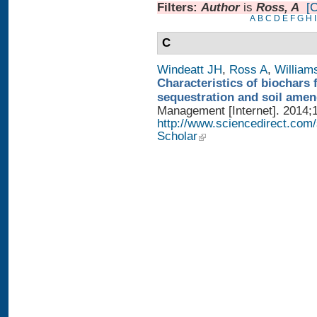
Filters:
Author
is
Ross, A
[C
A
B
C
D
E
F
G
H
I
C
Windeatt JH
,
Ross A
,
William
Characteristics of biochars 
sequestration and soil ame
Management [Internet]. 2014;1
http://www.sciencedirect.com
Scholar