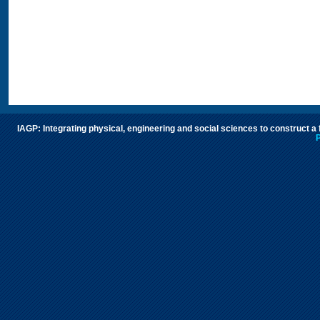
IAGP: Integrating physical, engineering and social sciences to construct a
P