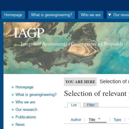
Homepage
What is geoengineering?
Who we are
Our rese
IAGP
Integrated Assessment of Geoengineering Proposals
Selection o
YOU ARE HERE
Homepage
Selection of releva
What is geoengineering?
Who we are
List
Filter
Our research
Publications
Author
Title
Type
News