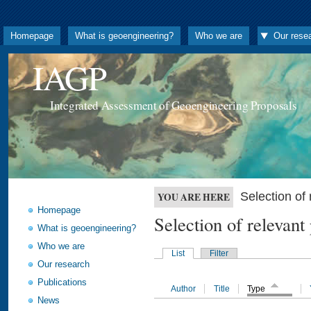
Homepage
What is geoengineering?
Who we are
Our rese
IAGP
Integrated Assessment of Geoengineering Proposals
Selection o
YOU ARE HERE
Homepage
Selection of releva
What is geoengineering?
Who we are
List
Filter
Our research
Publications
Author
Title
Type
News