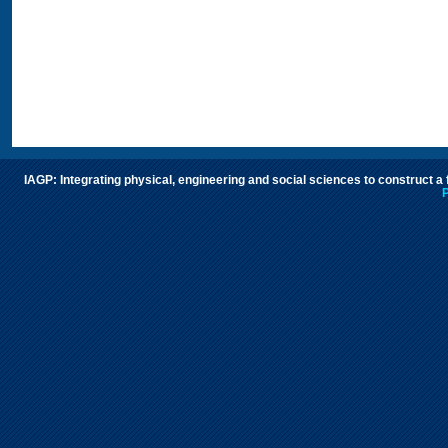
IAGP: Integrating physical, engineering and social sciences to construct a
P