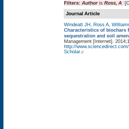
Filters:
Author
is
Ross, A
[C
Journal Article
Windeatt JH
,
Ross A
,
William
Characteristics of biochars 
sequestration and soil ame
Management [Internet]. 2014;1
http://www.sciencedirect.com
Scholar