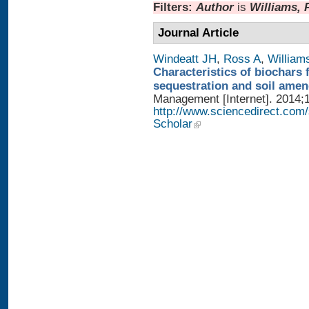
Filters:
Author
is
Williams, 
Journal Article
Windeatt JH
,
Ross A
,
William
Characteristics of biochars 
sequestration and soil ame
Management [Internet]. 2014;1
http://www.sciencedirect.com
Scholar