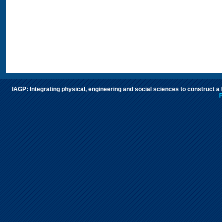
IAGP: Integrating physical, engineering and social sciences to construct a
P