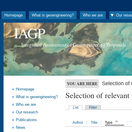
Homepage
What is geoengineering?
Who we are
Our rese
IAGP
Integrated Assessment of Geoengineering Proposals
Selection o
YOU ARE HERE
Homepage
Selection of releva
What is geoengineering?
Who we are
List
Filter
Our research
Publications
Author
Title
Type
News