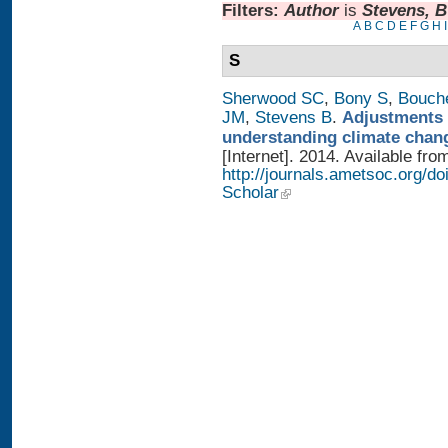
Filters:
Author
is
Stevens, B
A
B
C
D
E
F
G
H
I
S
Sherwood SC
,
Bony S
,
Bouch
JM
,
Stevens B
.
Adjustments 
understanding climate chan
[Internet]. 2014. Available fro
http://journals.ametsoc.org/
Scholar