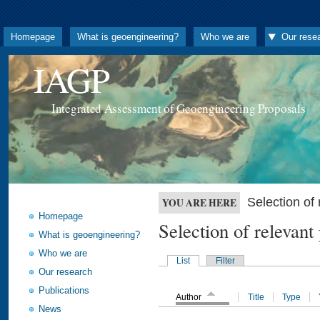
Homepage
What is geoengineering?
Who we are
Our rese
IAGP
Integrated Assessment of Geoengineering Proposals
Selection o
YOU ARE HERE
Homepage
Selection of releva
What is geoengineering?
Who we are
List
Filter
Our research
Publications
Author
Title
Type
News