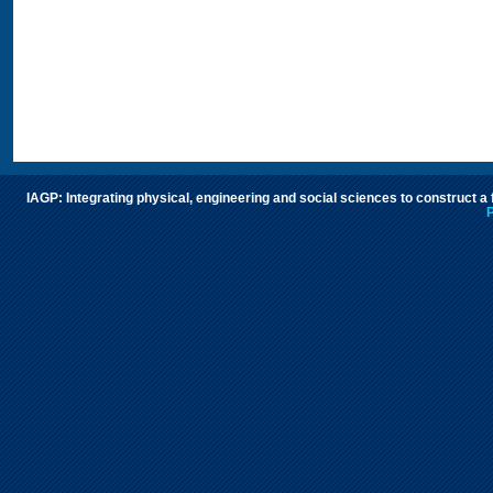
IAGP: Integrating physical, engineering and social sciences to construct a
P