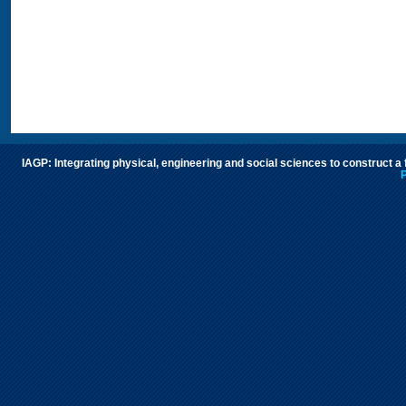
IAGP: Integrating physical, engineering and social sciences to construct a
P