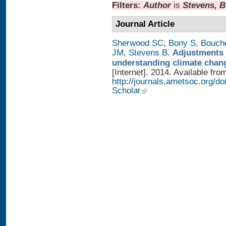
Filters:
Author
is
Stevens, B
Journal Article
Sherwood SC
,
Bony S
,
Bouch
JM
,
Stevens B
.
Adjustments 
understanding climate chan
[Internet]. 2014. Available fro
http://journals.ametsoc.org/
Scholar