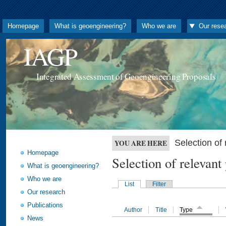
Homepage
What is geoengineering?
Who we are
Our rese
IAGP
Integrated Assessment of Geoengineering Proposals
Selection o
YOU ARE HERE
Homepage
Selection of releva
What is geoengineering?
Who we are
List
Filter
Our research
Publications
Author
Title
Type
News