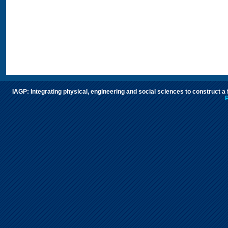
IAGP: Integrating physical, engineering and social sciences to construct a
P