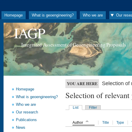
Homepage
What is geoengineering?
Who we are
Our rese
IAGP
Integrated Assessment of Geoengineering Proposals
Selection o
YOU ARE HERE
Homepage
Selection of releva
What is geoengineering?
Who we are
List
Filter
Our research
Publications
Author
Title
Type
News