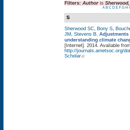
Filters:
Author
is
Sherwood,
A
B
C
D
E
F
G
H
I
S
Sherwood SC
,
Bony S
,
Bouch
JM
,
Stevens B
.
Adjustments 
understanding climate chan
[Internet]. 2014. Available fro
http://journals.ametsoc.org/
Scholar