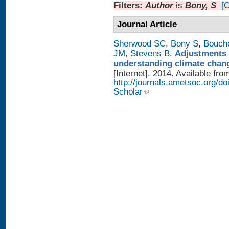
Filters:
Author
is
Bony, S
[C
Journal Article
Sherwood SC
,
Bony S
,
Bouch
JM
,
Stevens B
.
Adjustments 
understanding climate chan
[Internet]. 2014. Available fro
http://journals.ametsoc.org/
Scholar