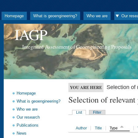
Homepage
What is geoengineering?
Who we are
Our rese
IAGP
Integrated Assessment of Geoengineering Proposals
Selection o
YOU ARE HERE
Homepage
Selection of releva
What is geoengineering?
Who we are
List
Filter
Our research
Publications
Author
Title
Type
News