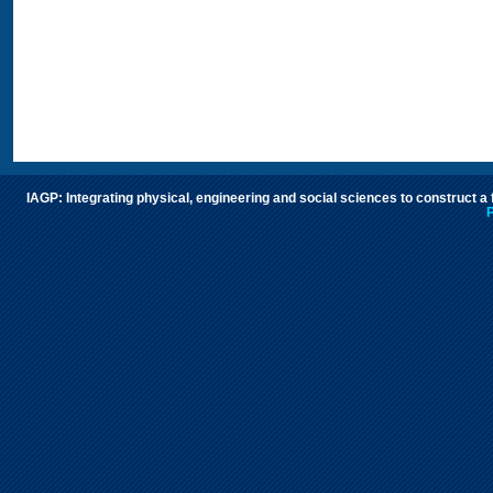
IAGP: Integrating physical, engineering and social sciences to construct a
P