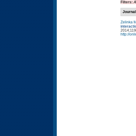
Filters:
A
Journal
Zelinka 
interact
2014;119(
http://on