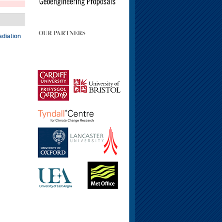
OUR PARTNERS
adiation