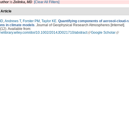
uthor
is
Zelinka, MD
[Clear All Filters]
 Article
MD
,
Andrews T
,
Forster PM
,
Taylor KE
.
Quantifying components of aerosol-cloud-r
ions in climate models
. Journal of Geophysical Research Atmospheres [Internet].
12). Available from:
linelibrary.wiley.com/doi/10.1002/2014JD021710/abstract
Google Scholar