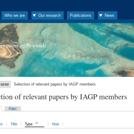
Who we are
Our research
Publications
News
oengineering Proposals
Selection of relevant papers by IAGP members
 HERE
ction of relevant papers by IAGP members
Filter
or
Title
Type
Year