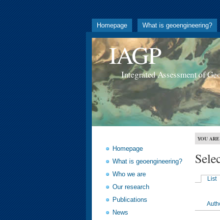
Homepage
What is geoengineering?
IAGP
Integrated Assessment of Ge
YOU ARE
Homepage
Sele
What is geoengineering?
Who we are
List
Our research
Publications
Auth
News