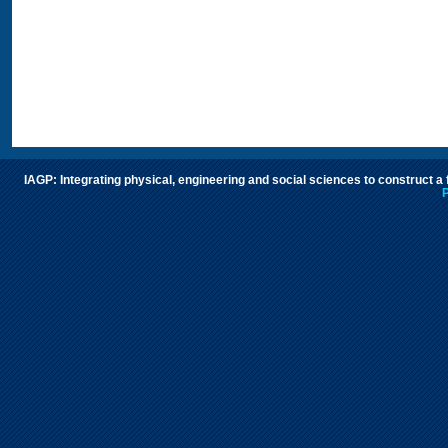
IAGP: Integrating physical, engineering and social sciences to construct a
P