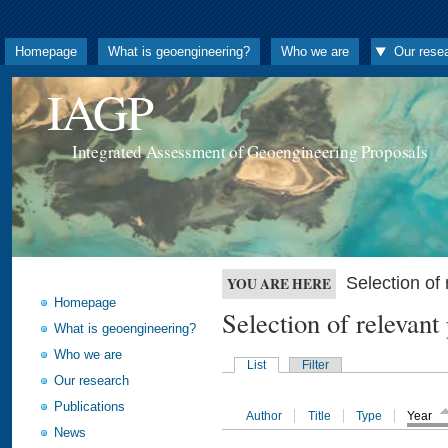
Homepage
What is geoengineering?
Who we are
Our rese
IAGP
Integrated Assessment of Geoengineering Proposals
Selection o
YOU ARE HERE
Homepage
Selection of releva
What is geoengineering?
Who we are
List
Filter
Our research
Publications
Author
Title
Type
Year
News