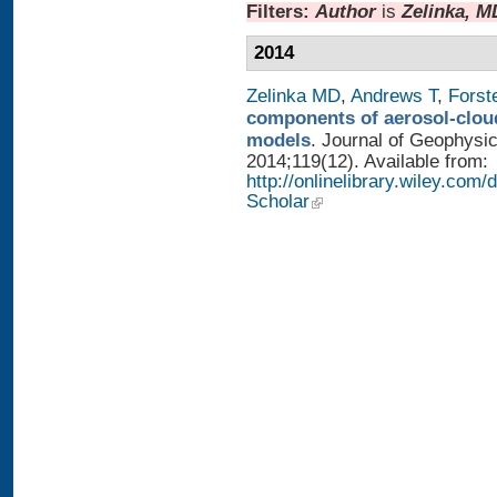
Filters:
Author
is
Zelinka, M
2014
Zelinka MD
,
Andrews T
,
Forst
components of aerosol-cloud
models
. Journal of Geophysi
2014;119(12). Available from:
http://onlinelibrary.wiley.co
Scholar