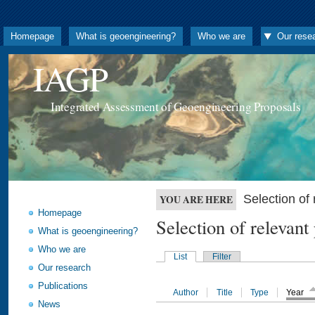
Homepage
What is geoengineering?
Who we are
Our rese
IAGP
Integrated Assessment of Geoengineering Proposals
Selection o
YOU ARE HERE
Homepage
Selection of releva
What is geoengineering?
Who we are
List
Filter
Our research
Publications
Author
Title
Type
Year
News