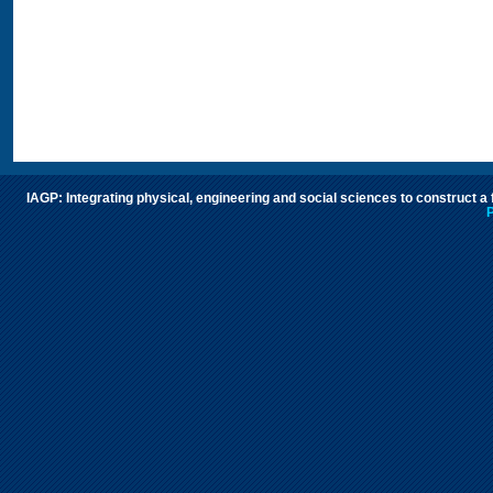
IAGP: Integrating physical, engineering and social sciences to construct a
P