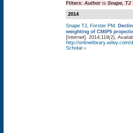
Filters:
Author
is
Snape, TJ
2014
Snape TJ
,
Forster PM
.
Declin
weighting of CMIP5 projecti
[Internet]. 2014;119(2). Availa
http://onlinelibrary.wiley.com
Scholar