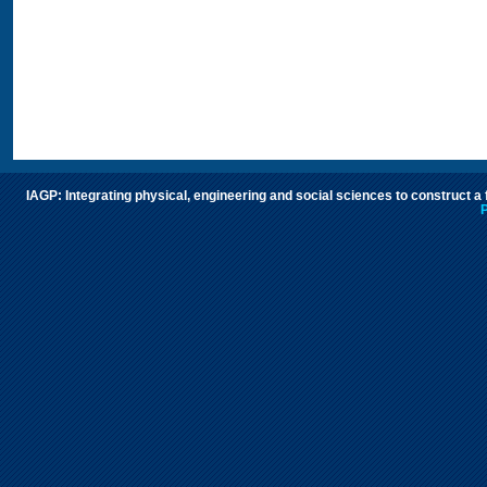
IAGP: Integrating physical, engineering and social sciences to construct a
P