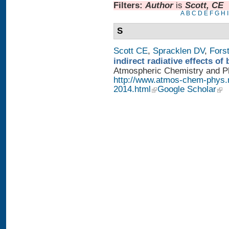
Filters:
Author
is
Scott, CE
A
B
C
D
E
F
G
H
I
S
Scott CE
,
Spracklen DV
,
Fors
indirect radiative effects o
Atmospheric Chemistry and Phy
http://www.atmos-chem-phys.
2014.html
Google Scholar