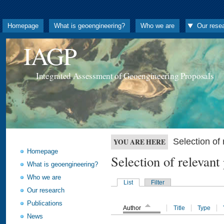
Homepage
What is geoengineering?
Who we are
Our rese
IAGP
Integrated Assessment of Geoengineering Proposals
Selection o
YOU ARE HERE
Homepage
Selection of releva
What is geoengineering?
Who we are
List
Filter
Our research
Publications
Author
Title
Type
News