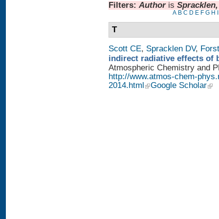
Filters:
Author
is
Spracklen
A
B
C
D
E
F
G
H
I
T
Scott CE
,
Spracklen DV
,
Fors
indirect radiative effects o
Atmospheric Chemistry and Phy
http://www.atmos-chem-phys.
2014.html
Google Scholar