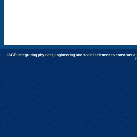
IAGP: Integrating physical, engineering and social sciences to construct a
P