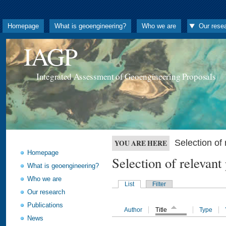
Homepage
What is geoengineering?
Who we are
Our rese
IAGP
Integrated Assessment of Geoengineering Proposals
Selection o
YOU ARE HERE
Homepage
Selection of releva
What is geoengineering?
Who we are
List
Filter
Our research
Publications
Author
Title
Type
News