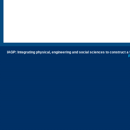
IAGP: Integrating physical, engineering and social sciences to construct a
P