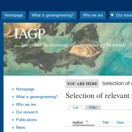
Homepage
What is geoengineering?
Who we are
Our rese
IAGP
Integrated Assessment of Geoengineering Proposals
Selection o
YOU ARE HERE
Homepage
Selection of releva
What is geoengineering?
Who we are
List
Filter
Our research
Publications
Author
Title
Type
News