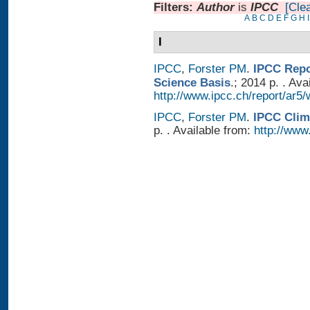
Filters:
Author
is
IPCC
[Clea
A
B
C
D
E
F
G
H
I
I
IPCC
,
Forster PM
.
IPCC Repo
Science Basis
.; 2014 p. . Ava
http://www.ipcc.ch/report/ar5/
IPCC
,
Forster PM
.
IPCC Clim
p. . Available from:
http://www.