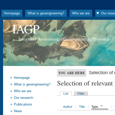
Homepage
What is geoengineering?
Who we are
Our rese
IAGP
Integrated Assessment of Geoengineering Proposals
Selection o
YOU ARE HERE
Homepage
Selection of releva
What is geoengineering?
Who we are
List
Filter
Our research
Publications
Author
Title
Type
News