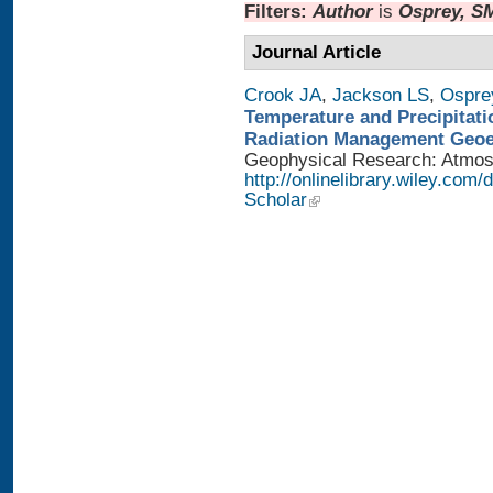
Filters:
Author
is
Osprey, S
Journal Article
Crook JA
,
Jackson LS
,
Ospre
Temperature and Precipitati
Radiation Management Geo
Geophysical Research: Atmosph
http://onlinelibrary.wiley.com
Scholar