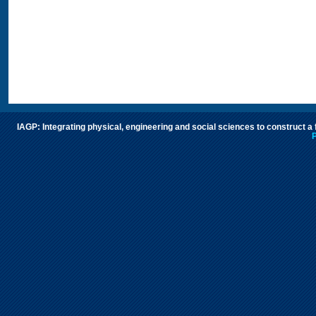
IAGP: Integrating physical, engineering and social sciences to construct a
P