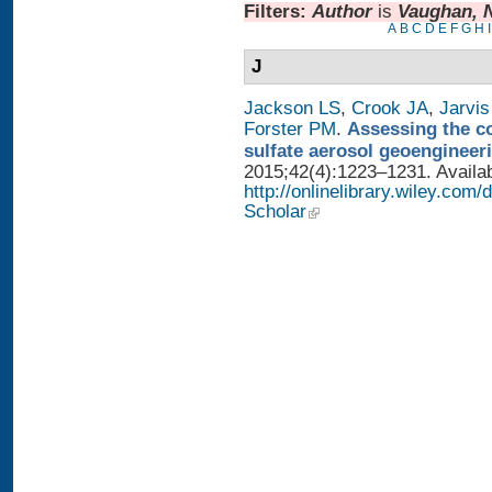
Filters:
Author
is
Vaughan, 
A
B
C
D
E
F
G
H
I
J
Jackson LS
,
Crook JA
,
Jarvis
Forster PM
.
Assessing the con
sulfate aerosol geoengineer
2015;42(4):1223–1231. Availab
http://onlinelibrary.wiley.com
Scholar