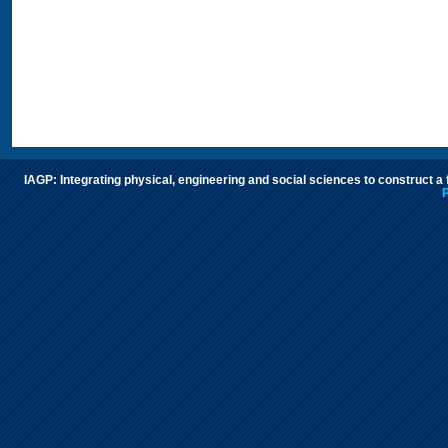
IAGP: Integrating physical, engineering and social sciences to construct a
P