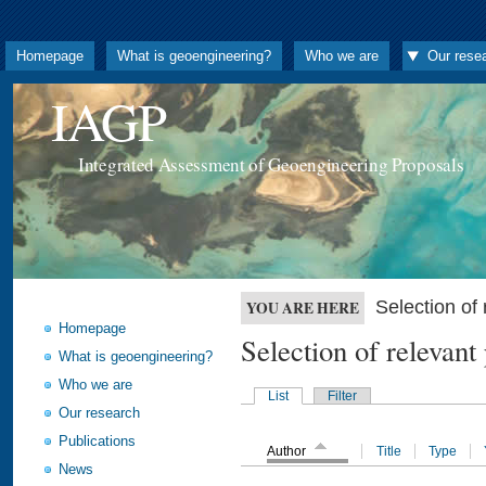
Homepage
What is geoengineering?
Who we are
Our rese
IAGP
Integrated Assessment of Geoengineering Proposals
Selection o
YOU ARE HERE
Homepage
Selection of releva
What is geoengineering?
Who we are
List
Filter
Our research
Publications
Author
Title
Type
News