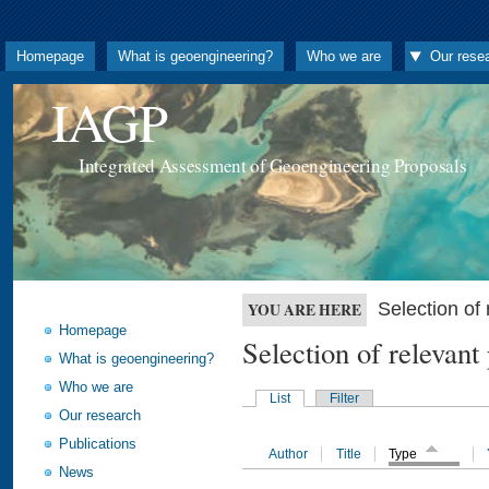
Homepage
What is geoengineering?
Who we are
Our rese
IAGP
Integrated Assessment of Geoengineering Proposals
Selection o
YOU ARE HERE
Homepage
Selection of releva
What is geoengineering?
Who we are
List
Filter
Our research
Publications
Author
Title
Type
News