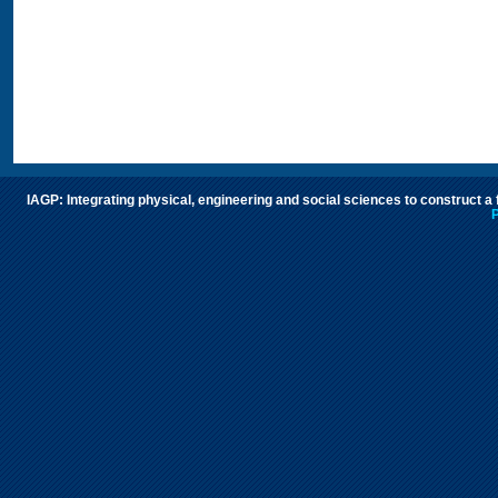
IAGP: Integrating physical, engineering and social sciences to construct a
P