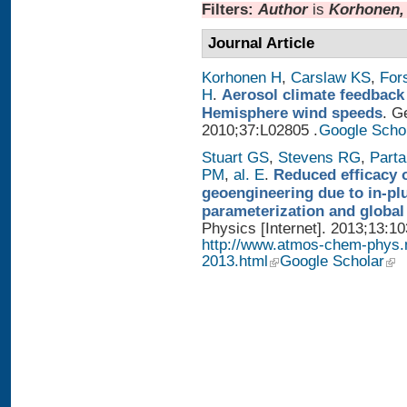
Filters:
Author
is
Korhonen,
Journal Article
Korhonen H
,
Carslaw KS
,
For
H
.
Aerosol climate feedback
Hemisphere wind speeds
. G
2010;37:L02805 .
Google Scho
Stuart GS
,
Stevens RG
,
Parta
PM
,
al. E
.
Reduced efficacy 
geoengineering due to in-pl
parameterization and global
Physics [Internet]. 2013;13:1
http://www.atmos-chem-phys.
2013.html
Google Scholar