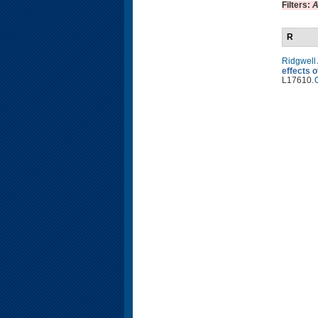
Filters:
A
R
Ridgwell
effects 
L17610.