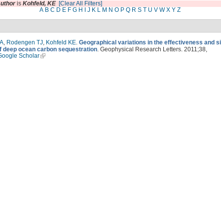
uthor
is
Kohfeld, KE
[Clear All Filters]
A
B
C
D
E
F
G
H
I
J
K
L
M
N
O
P
Q
R
S
T
U
V
W
X
Y
Z
 A
,
Rodengen TJ
,
Kohfeld KE
.
Geographical variations in the effectiveness and s
of deep ocean carbon sequestration
. Geophysical Research Letters. 2011;38,
Google Scholar