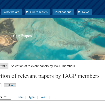
Who we are
Our research
Publications
News
oengineering Proposals
Selection of relevant papers by IAGP members
 HERE
ction of relevant papers by IAGP members
Filter
or
Title
Type
Year