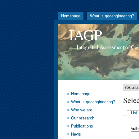
Homepage
What is geoengineering?
IAGP
Integrated Assessment of Ge
YOU ARE
Homepage
Sele
What is geoengineering?
Who we are
List
Our research
Publications
Auth
News