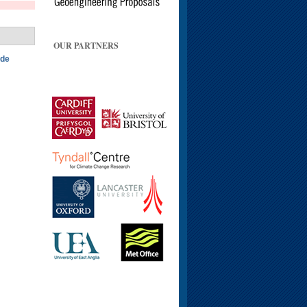
OUR PARTNERS
ide