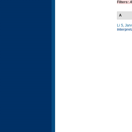
Filters:
A
A
Li S
,
Jarv
interpre