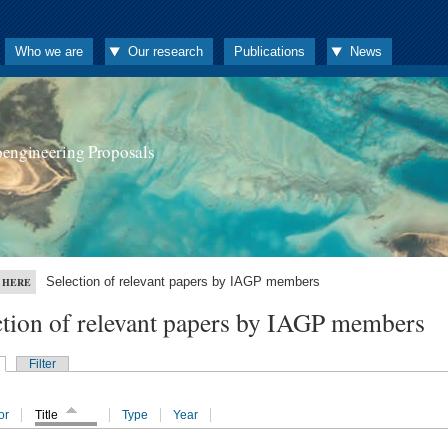
Who we are
Our research
Publications
News
oengineering Proposals
Selection of relevant papers by IAGP members
 HERE
ction of relevant papers by IAGP members
Filter
or
Title
Type
Year