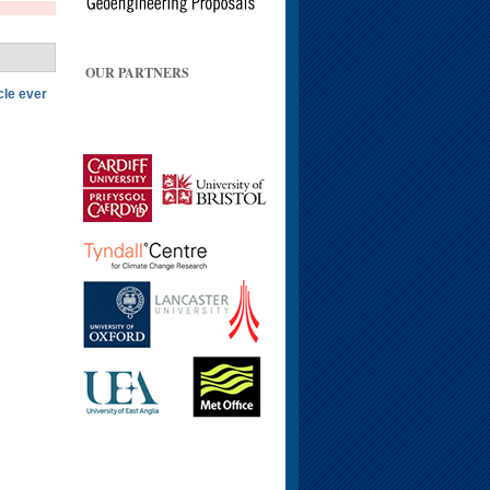
OUR PARTNERS
cle ever