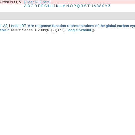
uthor
is
Li, S.
[Clear All Filters]
A
B
C
D
E
F
G
H
I
J
K
L
M
N
O
P
Q
R
S
T
U
V
W
X
Y
Z
is AJ
,
Leedal DT
.
Are response function representations of the global carbon cy
table?
. Tellus: Series B. 2009;61(2)(371).
Google Scholar