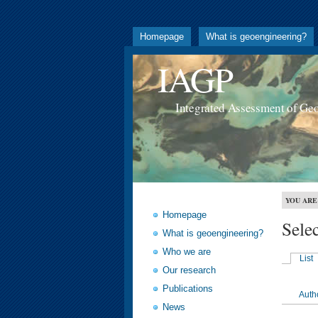
Homepage
What is geoengineering?
IAGP
Integrated Assessment of Ge
YOU ARE
Homepage
Sele
What is geoengineering?
Who we are
List
Our research
Publications
Auth
News