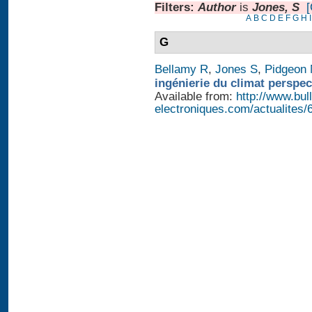
Filters:
Author
is
Jones, S
[
A
B
C
D
E
F
G
H
I
G
Bellamy R
,
Jones S
,
Pidgeon
ingénierie du climat perspec
Available from:
http://www.bull
electroniques.com/actualites