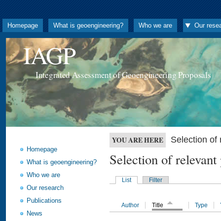
Homepage
What is geoengineering?
Who we are
Our rese
IAGP
Integrated Assessment of Geoengineering Proposals
Selection o
YOU ARE HERE
Homepage
Selection of releva
What is geoengineering?
Who we are
List
Filter
Our research
Publications
Author
Title
Type
News