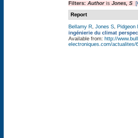
Filters:
Author
is
Jones, S
[
Report
Bellamy R
,
Jones S
,
Pidgeon
ingénierie du climat perspec
Available from:
http://www.bull
electroniques.com/actualites