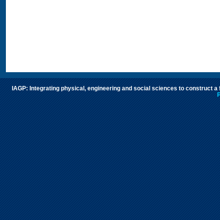
IAGP: Integrating physical, engineering and social sciences to construct a
P