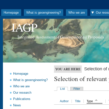
Homepage
What is geoengineering?
Who we are
Our rese
IAGP
Integrated Assessment of Geoengineering Proposals
Selection o
YOU ARE HERE
Homepage
Selection of releva
What is geoengineering?
Who we are
List
Filter
Our research
Publications
Author
Title
Type
News