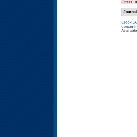
Filters:
A
Journal
Crook JA
concentr
Available