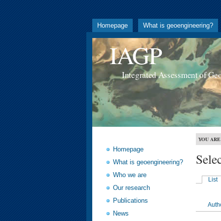
Homepage
What is geoengineering?
IAGP
Integrated Assessment of Ge
YOU ARE
Homepage
Sele
What is geoengineering?
Who we are
List
Our research
Publications
Auth
News