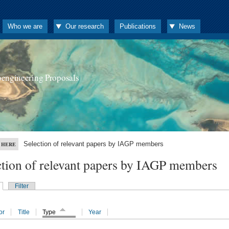
Who we are
Our research
Publications
News
oengineering Proposals
Selection of relevant papers by IAGP members
 HERE
ction of relevant papers by IAGP members
Filter
or
Title
Type
Year