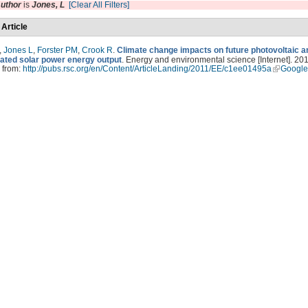
uthor
is
Jones, L
[Clear All Filters]
 Article
,
Jones L
,
Forster PM
,
Crook R
.
Climate change impacts on future photovoltaic a
ated solar power energy output
. Energy and environmental science [Internet]. 201
 from:
http://pubs.rsc.org/en/Content/ArticleLanding/2011/EE/c1ee01495a
Google