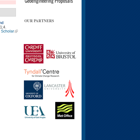
OUR PARTNERS
nd
1;4.
 Scholar